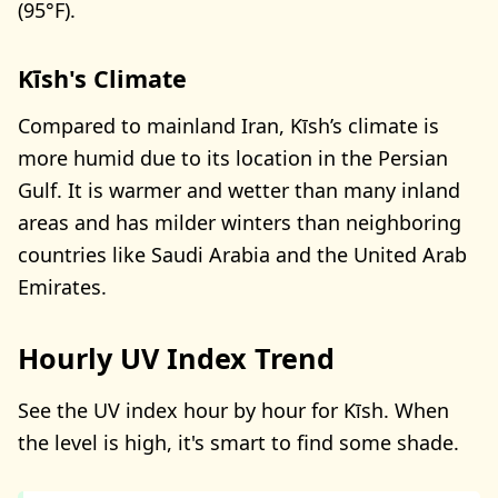
(95°F).
Kīsh's Climate
Compared to mainland Iran, Kīsh’s climate is
more humid due to its location in the Persian
Gulf. It is warmer and wetter than many inland
areas and has milder winters than neighboring
countries like Saudi Arabia and the United Arab
Emirates.
Hourly UV Index Trend
See the UV index hour by hour for Kīsh. When
the level is high, it's smart to find some shade.