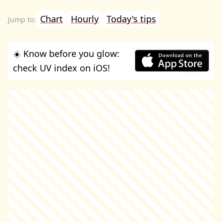
Chart
Hourly
Today's tips
☀️ Know before you glow:
check UV index on iOS!