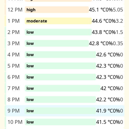
12 PM
45.1 ℃
0%
5.05
high
1 PM
44.6 ℃
0%
3.2
moderate
2 PM
43.8 ℃
0%
1.5
low
3 PM
42.8 ℃
0%
0.35
low
4 PM
42.6 ℃
0%
0
low
5 PM
42.3 ℃
0%
0
low
6 PM
42.3 ℃
0%
0
low
7 PM
42 ℃
0%
0
low
8 PM
42.2 ℃
0%
0
low
9 PM
41.9 ℃
0%
0
low
10 PM
41.5 ℃
0%
0
low