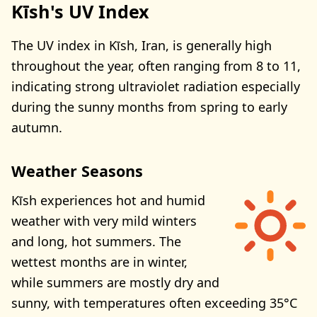
Kīsh's UV Index
The UV index in Kīsh, Iran, is generally high
throughout the year, often ranging from 8 to 11,
indicating strong ultraviolet radiation especially
during the sunny months from spring to early
autumn.
Weather Seasons
Kīsh experiences hot and humid
weather with very mild winters
and long, hot summers. The
wettest months are in winter,
while summers are mostly dry and
sunny, with temperatures often exceeding 35°C