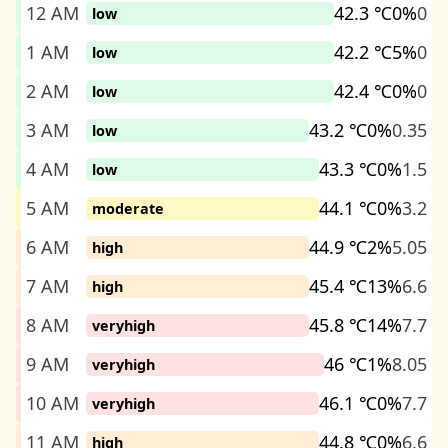
12 AM
42.3 ℃
0%
0
low
1 AM
42.2 ℃
5%
0
low
2 AM
42.4 ℃
0%
0
low
3 AM
43.2 ℃
0%
0.35
low
4 AM
43.3 ℃
0%
1.5
low
5 AM
44.1 ℃
0%
3.2
moderate
6 AM
44.9 ℃
2%
5.05
high
7 AM
45.4 ℃
13%
6.6
high
8 AM
45.8 ℃
14%
7.7
veryhigh
9 AM
46 ℃
1%
8.05
veryhigh
10 AM
46.1 ℃
0%
7.7
veryhigh
11 AM
44.8 ℃
0%
6.6
high