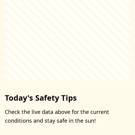
Today's Safety Tips
Check the live data above for the current
conditions and stay safe in the sun!