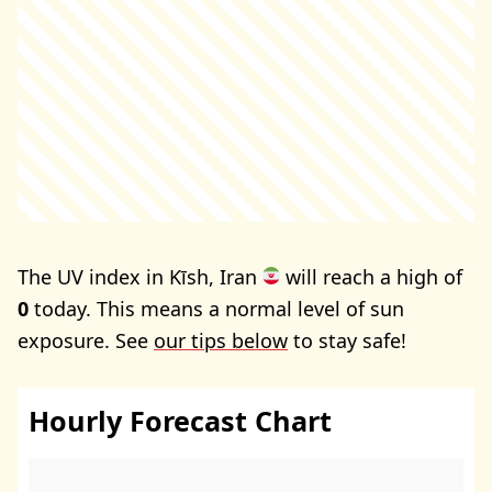
The UV index in Kīsh, Iran
will reach a high of
0
today. This means a normal level of sun
exposure. See
our tips below
to stay safe!
Hourly Forecast Chart