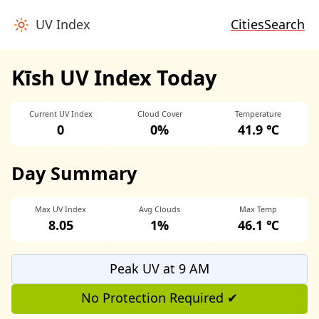
UV Index
Cities
Search
Kīsh UV Index Today
Current UV Index
Cloud Cover
Temperature
0
0%
41.9 ℃
Day Summary
Max UV Index
Avg Clouds
Max Temp
8.05
1%
46.1 ℃
Peak UV at 9 AM
No Protection Required ✔