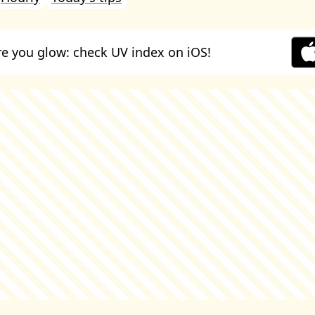
e you glow: check UV index on iOS!