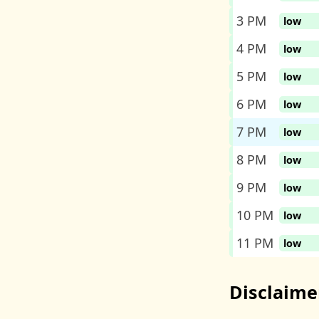
3 PM
low
4 PM
low
5 PM
low
6 PM
low
7 PM
low
8 PM
low
9 PM
low
10 PM
low
11 PM
low
Disclaime