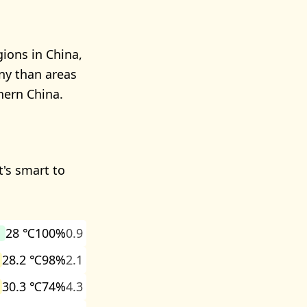
ions in China,
iny than areas
hern China.
t's smart to
28 ℃
100%
0.9
28.2 ℃
98%
2.1
30.3 ℃
74%
4.3