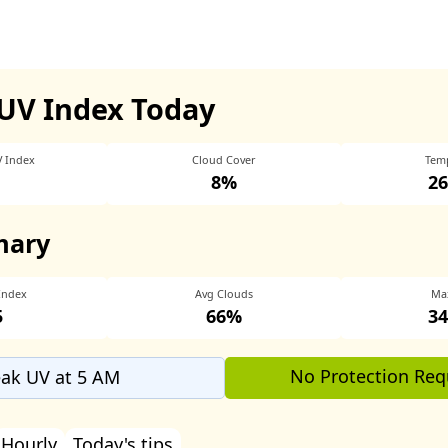
UV Index Today
V Index
Cloud Cover
Tem
8%
26
mary
Index
Avg Clouds
Ma
5
66%
34
No Protection Req
ak UV at 5 AM
Hourly
Today's tips