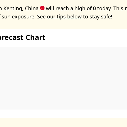
n Kenting, China
will reach a high of
0
today. This 
f sun exposure. See
our tips below
to stay safe!
orecast Chart