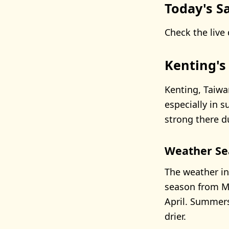
Today's Sa
Check the live 
Kenting's
Kenting, Taiwa
especially in 
strong there d
Weather Se
The weather in
season from M
April. Summers
drier.