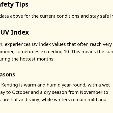
fety Tips
data above for the current conditions and stay safe i
 UV Index
n, experiences UV index values that often reach very 
summer, sometimes exceeding 10. This means the sun’
uring the hottest months.
asons
 Kenting is warm and humid year-round, with a wet
ay to October and a dry season from November to
 are hot and rainy, while winters remain mild and