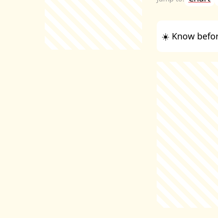
☀️ Know befor