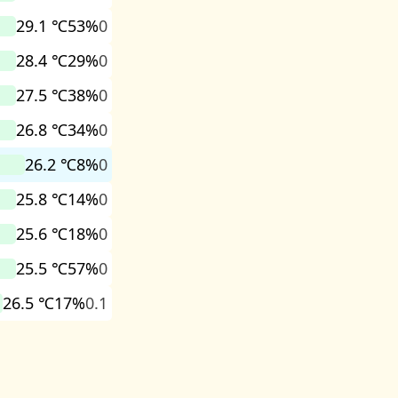
29.1 ℃
53%
0
28.4 ℃
29%
0
27.5 ℃
38%
0
26.8 ℃
34%
0
26.2 ℃
8%
0
25.8 ℃
14%
0
25.6 ℃
18%
0
25.5 ℃
57%
0
26.5 ℃
17%
0.1