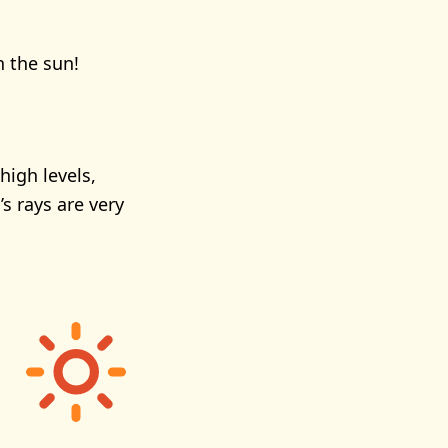
n the sun!
high levels,
s rays are very