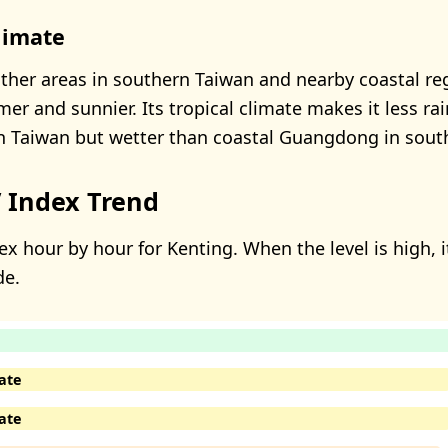
limate
her areas in southern Taiwan and nearby coastal reg
er and sunnier. Its tropical climate makes it less ra
in Taiwan but wetter than coastal Guangdong in sout
 Index Trend
x hour by hour for Kenting. When the level is high, i
de.
ate
ate