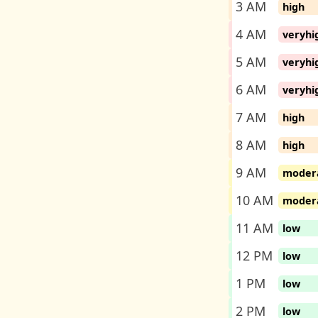
3 AM
high
4 AM
veryhi
5 AM
veryhi
6 AM
veryhi
7 AM
high
8 AM
high
9 AM
moder
10 AM
moder
11 AM
low
12 PM
low
1 PM
low
2 PM
low