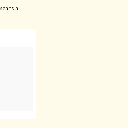
means a