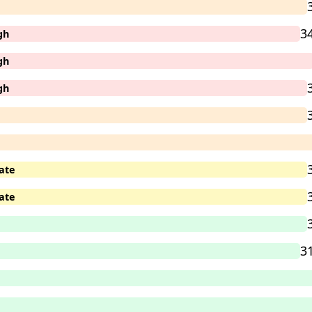
3
gh
gh
gh
ate
ate
3