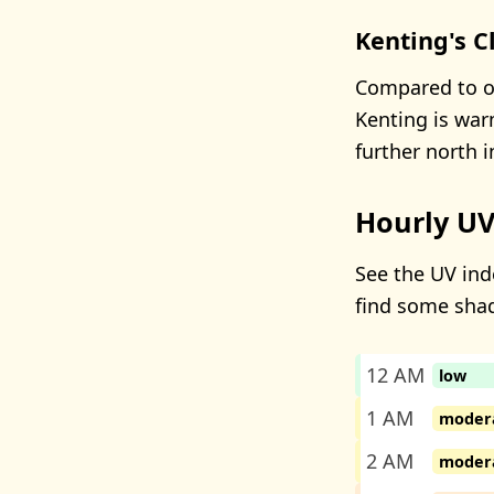
Kenting's C
Compared to ot
Kenting is warm
further north 
Hourly UV
See the UV inde
find some sha
12 AM
low
1 AM
moder
2 AM
moder