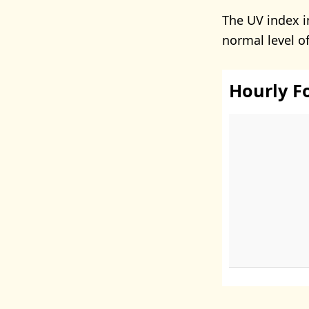
The UV index i
normal level o
Hourly F