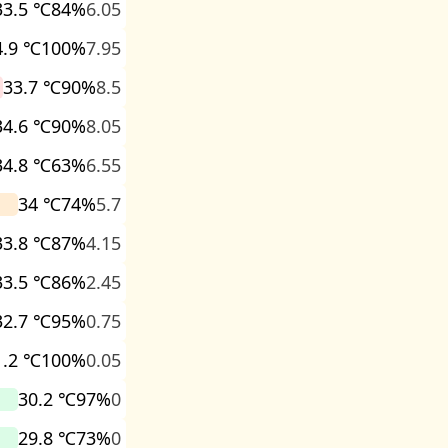
33.5 ℃
84%
6.05
4.9 ℃
100%
7.95
33.7 ℃
90%
8.5
34.6 ℃
90%
8.05
34.8 ℃
63%
6.55
34 ℃
74%
5.7
33.8 ℃
87%
4.15
33.5 ℃
86%
2.45
32.7 ℃
95%
0.75
1.2 ℃
100%
0.05
30.2 ℃
97%
0
29.8 ℃
73%
0