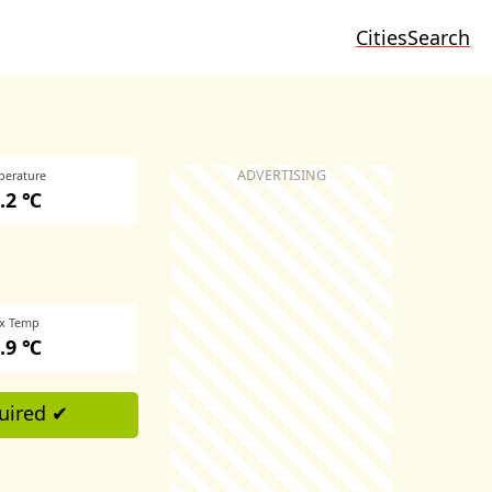
Cities
Search
perature
.2 ℃
x Temp
.9 ℃
uired ✔