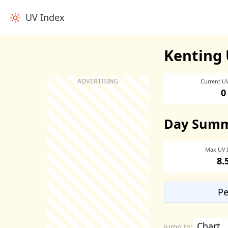
UV Index
Kenting 
Current U
0
Day Sum
Max UV 
8.
Pe
Chart