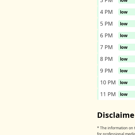
3 PM
low
4 PM
low
5 PM
low
6 PM
low
7 PM
low
8 PM
low
9 PM
low
10 PM
low
11 PM
low
Disclaime
* The information on t
for professional medic