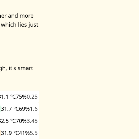
rmer and more
which lies just
h, it's smart
31.1 ℃
75%
0.25
31.7 ℃
69%
1.6
32.5 ℃
70%
3.45
31.9 ℃
41%
5.5