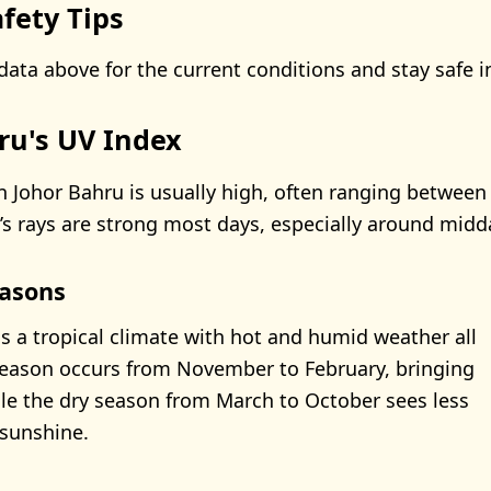
fety Tips
data above for the current conditions and stay safe i
ru's UV Index
n Johor Bahru is usually high, often ranging between 
s rays are strong most days, especially around midd
asons
s a tropical climate with hot and humid weather all
season occurs from November to February, bringing
ile the dry season from March to October sees less
sunshine.