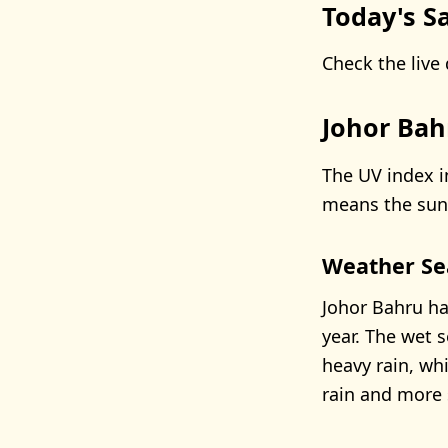
Today's Sa
Check the live 
Johor Bah
The UV index i
means the sun’
Weather Se
Johor Bahru ha
year. The wet 
heavy rain, wh
rain and more 