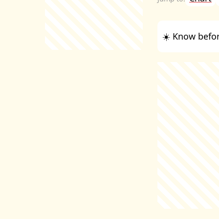
☀️ Know befor