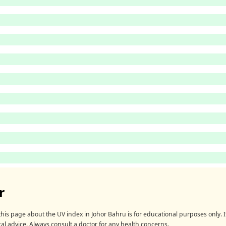
r
his page about the UV index in Johor Bahru is for educational purposes only. It
al advice. Always consult a doctor for any health concerns.