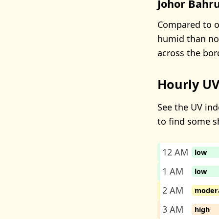
Johor Bahru
Compared to ot
humid than nor
across the bor
Hourly UV
See the UV ind
to find some s
12 AM
low
1 AM
low
2 AM
moder
3 AM
high