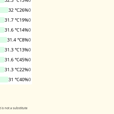
32.3 ℃
13%
0
32 ℃
26%
0
31.7 ℃
19%
0
31.6 ℃
14%
0
31.4 ℃
8%
0
31.3 ℃
13%
0
31.6 ℃
45%
0
31.3 ℃
22%
0
31 ℃
40%
0
 is not a substitute