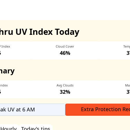
hru UV Index Today
V Index
Cloud Cover
Tem
5
46%
3
mary
Index
Avg Clouds
Ma
5
32%
3
Extra Protection Re
ak UV at 6 AM
Hourly
Today's tips