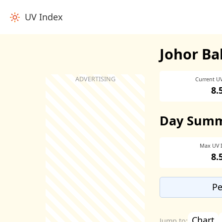
UV Index
Johor Ba
Current U
8.
Day Sum
Max UV 
8.
Pe
Chart