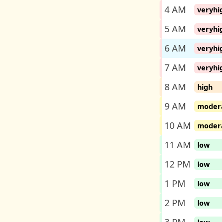
4 AM
veryhi
5 AM
veryhi
6 AM
veryhi
7 AM
veryhi
8 AM
high
9 AM
moder
10 AM
moder
11 AM
low
12 PM
low
1 PM
low
2 PM
low