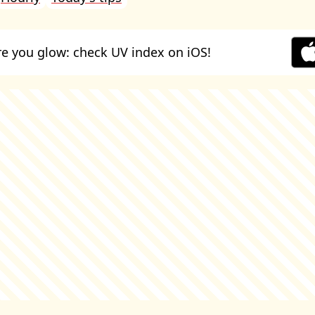
e you glow: check UV index on iOS!