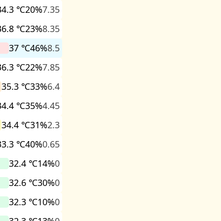
34.3 ℃
20%
7.35
36.8 ℃
23%
8.35
37 ℃
46%
8.5
36.3 ℃
22%
7.85
35.3 ℃
33%
6.4
34.4 ℃
35%
4.45
34.4 ℃
31%
2.3
33.3 ℃
40%
0.65
32.4 ℃
14%
0
32.6 ℃
30%
0
32.3 ℃
10%
0