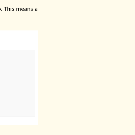
. This means a