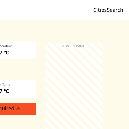
Cities
Search
perature
7 ℃
x Temp
7 ℃
quired ⚠️