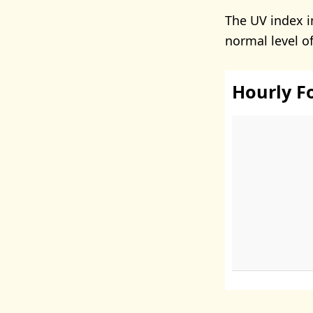
The UV index i
normal level o
Hourly F