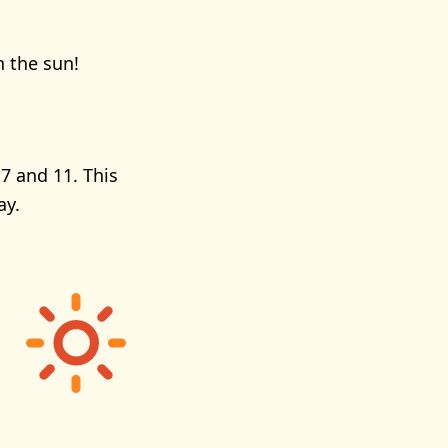
n the sun!
7 and 11. This
ay.