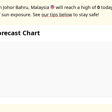
n Johor Bahru, Malaysia
will reach a high of
0
today
f sun exposure. See
our tips below
to stay safe!
orecast Chart