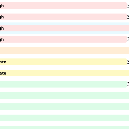
gh
gh
gh
gh
ate
ate