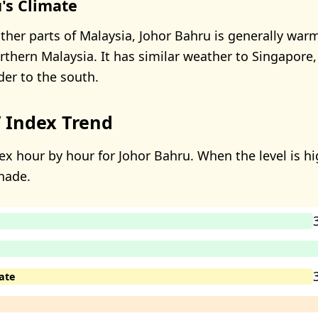
's Climate
her parts of Malaysia, Johor Bahru is generally wa
thern Malaysia. It has similar weather to Singapore, 
der to the south.
 Index Trend
ex hour by hour for Johor Bahru. When the level is hig
hade.
ate