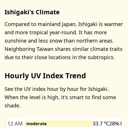
Ishigaki's Climate
Compared to mainland Japan, Ishigaki is warmer
and more tropical year-round. It has more
sunshine and less snow than northern areas.
Neighboring Taiwan shares similar climate traits
due to their close locations in the subtropics.
Hourly UV Index Trend
See the UV index hour by hour for Ishigaki.
When the level is high, it's smart to find some
shade.
12 AM
33.7 ℃
28%
3
moderate