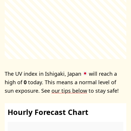
The UV index in Ishigaki, Japan
will reach a
high of
0
today. This means a normal level of
sun exposure. See
our tips below
to stay safe!
Hourly Forecast Chart