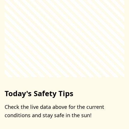
Today's Safety Tips
Check the live data above for the current
conditions and stay safe in the sun!