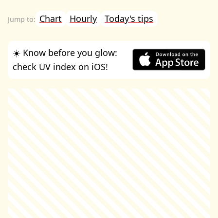
Chart
Hourly
Today's tips
☀️ Know before you glow:
check UV index on iOS!