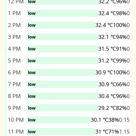
12 PM
32.2 ℃
96%
0
low
1 PM
32.4 ℃
98%
0
low
2 PM
32.4 ℃
100%
0
low
3 PM
32.1 ℃
94%
0
low
4 PM
31.5 ℃
91%
0
low
5 PM
31.2 ℃
99%
0
low
6 PM
30.9 ℃
100%
0
low
7 PM
30.9 ℃
66%
0
low
8 PM
30.4 ℃
96%
0
low
9 PM
29.2 ℃
82%
0
low
10 PM
30.1 ℃
38%
0.15
low
11 PM
31 ℃
71%
1.15
low