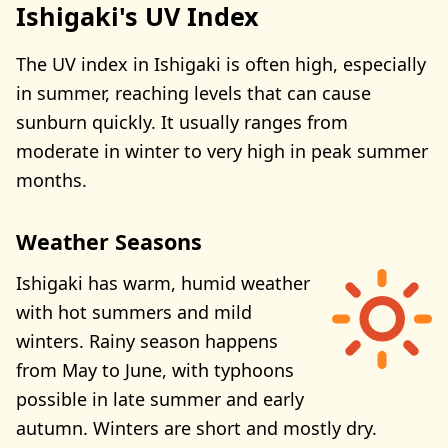
Ishigaki's UV Index
The UV index in Ishigaki is often high, especially
in summer, reaching levels that can cause
sunburn quickly. It usually ranges from
moderate in winter to very high in peak summer
months.
Weather Seasons
Ishigaki has warm, humid weather
with hot summers and mild
winters. Rainy season happens
from May to June, with typhoons
possible in late summer and early
autumn. Winters are short and mostly dry.