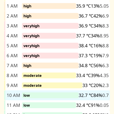
1 AM
35.9 ℃
13%
5.05
high
2 AM
36.7 ℃
42%
6.9
high
3 AM
36.9 ℃
34%
8.3
veryhigh
4 AM
37.7 ℃
34%
8.95
veryhigh
5 AM
38.4 ℃
16%
8.8
veryhigh
6 AM
37.3 ℃
19%
7.9
veryhigh
7 AM
34.8 ℃
56%
6.3
high
8 AM
33.4 ℃
39%
4.35
moderate
9 AM
33 ℃
20%
2.3
moderate
10 AM
32.7 ℃
84%
0.7
low
11 AM
32.4 ℃
91%
0.05
low