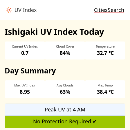
UV Index
Cities
Search
Ishigaki UV Index Today
Current UV Index
Cloud Cover
Temperature
0.7
84%
32.7 ℃
Day Summary
Max UV Index
Avg Clouds
Max Temp
8.95
63%
38.4 ℃
Peak UV at 4 AM
No Protection Required ✔