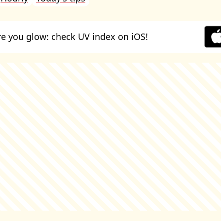
e you glow: check UV index on iOS!