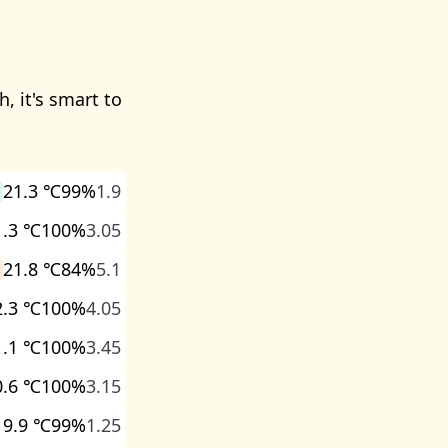
, it's smart to
21.3 ℃
99%
1.9
1.3 ℃
100%
3.05
21.8 ℃
84%
5.1
2.3 ℃
100%
4.05
1.1 ℃
100%
3.45
0.6 ℃
100%
3.15
19.9 ℃
99%
1.25