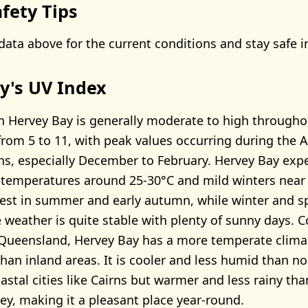
fety Tips
data above for the current conditions and stay safe i
y's UV Index
n Hervey Bay is generally moderate to high throughou
from 5 to 11, with peak values occurring during the A
, especially December to February. Hervey Bay exp
temperatures around 25-30°C and mild winters near 
ghest in summer and early autumn, while winter and sp
e weather is quite stable with plenty of sunny days.
 Queensland, Hervey Bay has a more temperate climat
han inland areas. It is cooler and less humid than n
stal cities like Cairns but warmer and less rainy th
ney, making it a pleasant place year-round.