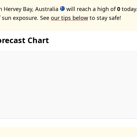
n Hervey Bay, Australia
will reach a high of
0
today.
f sun exposure. See
our tips below
to stay safe!
orecast Chart