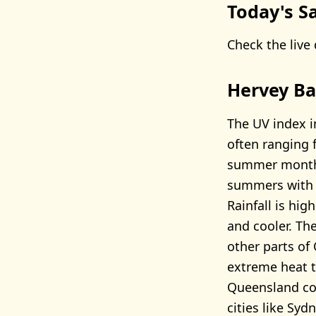
Today's Sa
Check the live 
Hervey Ba
The UV index i
often ranging 
summer months
summers with 
Rainfall is hi
and cooler. Th
other parts of
extreme heat t
Queensland coa
cities like Syd