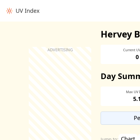
UV Index
Hervey B
Current U
0
Day Sum
Max UV 
5.
Pe
Chart