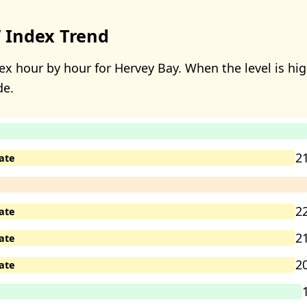
 Index Trend
x hour by hour for Hervey Bay. When the level is high
de.
2
ate
2
ate
2
ate
2
ate