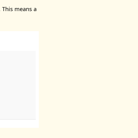
 This means a