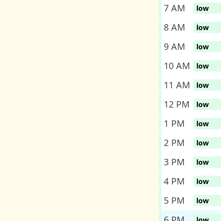
7 AM
low
8 AM
low
9 AM
low
10 AM
low
11 AM
low
12 PM
low
1 PM
low
2 PM
low
3 PM
low
4 PM
low
5 PM
low
6 PM
low