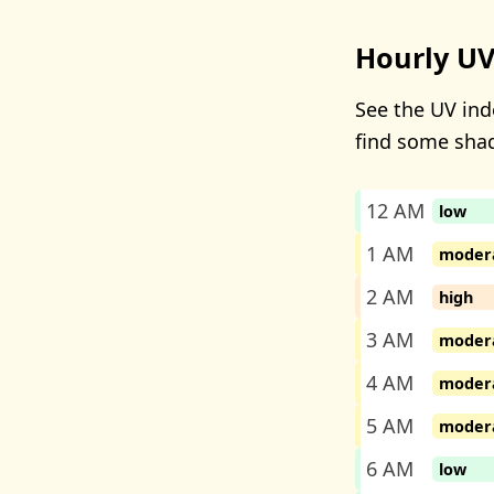
Hourly UV
See the UV inde
find some sha
12 AM
low
1 AM
moder
2 AM
high
3 AM
moder
4 AM
moder
5 AM
moder
6 AM
low