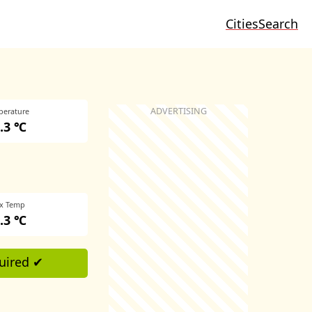
Cities
Search
perature
.3 ℃
x Temp
.3 ℃
uired ✔