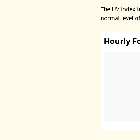
The UV index i
normal level o
Hourly F