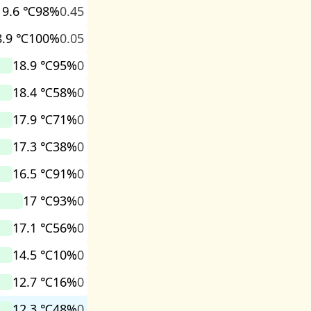
19.6 ℃
98%
0.45
8.9 ℃
100%
0.05
18.9 ℃
95%
0
18.4 ℃
58%
0
17.9 ℃
71%
0
17.3 ℃
38%
0
16.5 ℃
91%
0
17 ℃
93%
0
17.1 ℃
56%
0
14.5 ℃
10%
0
12.7 ℃
16%
0
12.3 ℃
48%
0