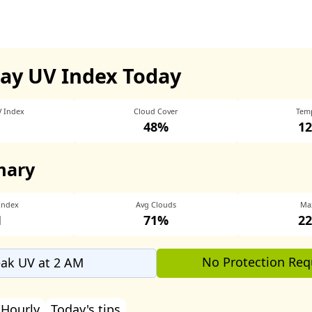
ay UV Index Today
V Index
Cloud Cover
Tem
48%
12
mary
Index
Avg Clouds
Ma
1
71%
22
No Protection Req
ak UV at 2 AM
Hourly
Today's tips