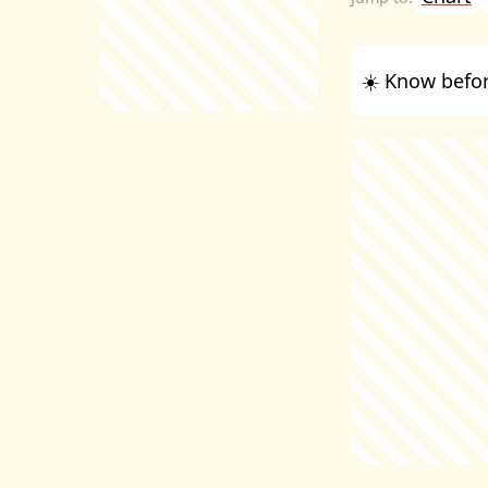
☀️ Know befor