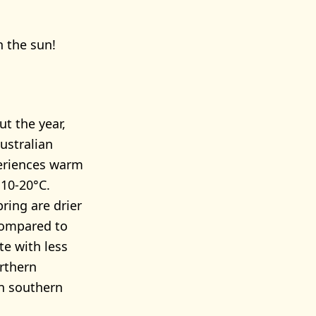
n the sun!
t the year,
ustralian
eriences warm
10-20°C.
ring are drier
 Compared to
e with less
orthern
an southern