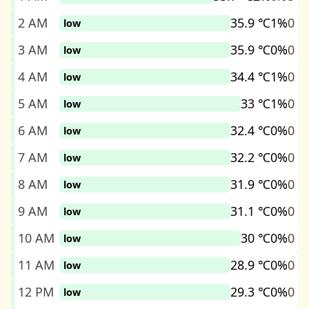
2 AM
35.9 ℃
1%
0
low
3 AM
35.9 ℃
0%
0
low
4 AM
34.4 ℃
1%
0
low
5 AM
33 ℃
1%
0
low
6 AM
32.4 ℃
0%
0
low
7 AM
32.2 ℃
0%
0
low
8 AM
31.9 ℃
0%
0
low
9 AM
31.1 ℃
0%
0
low
10 AM
30 ℃
0%
0
low
11 AM
28.9 ℃
0%
0
low
12 PM
29.3 ℃
0%
0
low