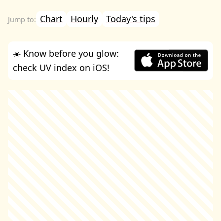
Chart
Hourly
Today's tips
☀️ Know before you glow:
check UV index on iOS!