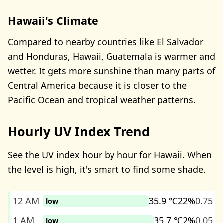
Hawaii's Climate
Compared to nearby countries like El Salvador
and Honduras, Hawaii, Guatemala is warmer and
wetter. It gets more sunshine than many parts of
Central America because it is closer to the
Pacific Ocean and tropical weather patterns.
Hourly UV Index Trend
See the UV index hour by hour for Hawaii. When
the level is high, it's smart to find some shade.
12 AM
35.9 ℃
22%
0.75
low
1 AM
35.7 ℃
2%
0.05
low