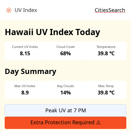
UV Index
Cities
Search
Hawaii UV Index Today
Current UV Index
Cloud Cover
Temperature
8.15
68%
39.8 ℃
Day Summary
Max UV Index
Avg Clouds
Max Temp
8.9
14%
39.8 ℃
Peak UV at 7 PM
Extra Protection Required ⚠️