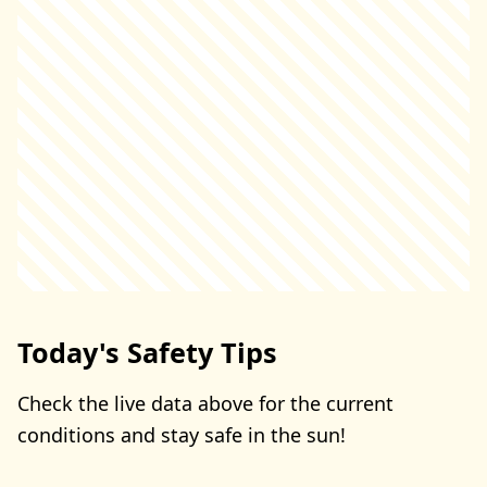
Today's Safety Tips
Check the live data above for the current
conditions and stay safe in the sun!