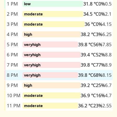
1 PM
31.8 ℃
0%
0.5
low
2 PM
34.5 ℃
0%
2.1
moderate
3 PM
36 ℃
0%
4.15
moderate
4 PM
38.2 ℃
3%
6.25
high
5 PM
39.8 ℃
56%
7.85
veryhigh
6 PM
39.4 ℃
52%
8.8
veryhigh
7 PM
39.8 ℃
77%
8.9
veryhigh
8 PM
39.8 ℃
68%
8.15
veryhigh
9 PM
39.2 ℃
25%
6.7
high
10 PM
36.9 ℃
16%
4.7
moderate
11 PM
36.2 ℃
23%
2.55
moderate