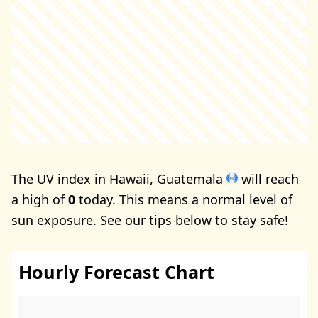
The UV index in Hawaii, Guatemala
will reach
a high of
0
today. This means a normal level of
sun exposure. See
our tips below
to stay safe!
Hourly Forecast Chart