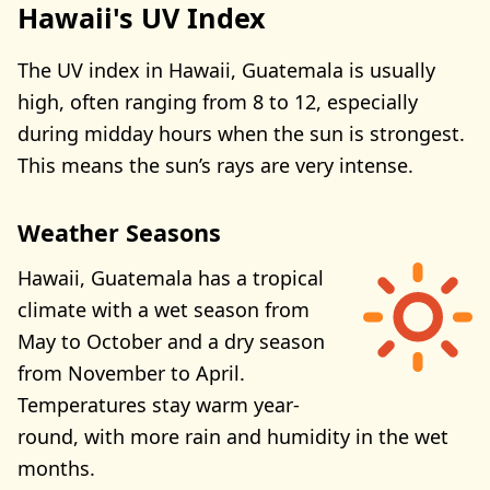
Hawaii's UV Index
The UV index in Hawaii, Guatemala is usually
high, often ranging from 8 to 12, especially
during midday hours when the sun is strongest.
This means the sun’s rays are very intense.
Weather Seasons
Hawaii, Guatemala has a tropical
climate with a wet season from
May to October and a dry season
from November to April.
Temperatures stay warm year-
round, with more rain and humidity in the wet
months.