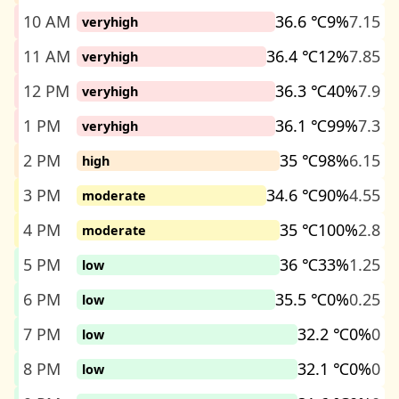
10 AM
36.6 ℃
9%
7.15
veryhigh
11 AM
36.4 ℃
12%
7.85
veryhigh
12 PM
36.3 ℃
40%
7.9
veryhigh
1 PM
36.1 ℃
99%
7.3
veryhigh
2 PM
35 ℃
98%
6.15
high
3 PM
34.6 ℃
90%
4.55
moderate
4 PM
35 ℃
100%
2.8
moderate
5 PM
36 ℃
33%
1.25
low
6 PM
35.5 ℃
0%
0.25
low
7 PM
32.2 ℃
0%
0
low
8 PM
32.1 ℃
0%
0
low