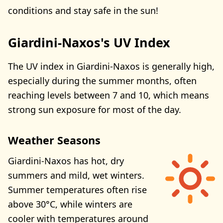
conditions and stay safe in the sun!
Giardini-Naxos's UV Index
The UV index in Giardini-Naxos is generally high,
especially during the summer months, often
reaching levels between 7 and 10, which means
strong sun exposure for most of the day.
Weather Seasons
Giardini-Naxos has hot, dry
summers and mild, wet winters.
Summer temperatures often rise
above 30°C, while winters are
cooler with temperatures around