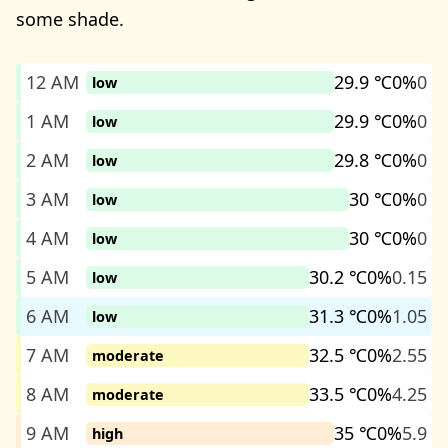
some shade.
12 AM
29.9 ℃
0%
0
low
1 AM
29.9 ℃
0%
0
low
2 AM
29.8 ℃
0%
0
low
3 AM
30 ℃
0%
0
low
4 AM
30 ℃
0%
0
low
5 AM
30.2 ℃
0%
0.15
low
6 AM
31.3 ℃
0%
1.05
low
7 AM
32.5 ℃
0%
2.55
moderate
8 AM
33.5 ℃
0%
4.25
moderate
9 AM
35 ℃
0%
5.9
high