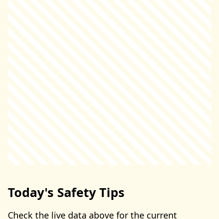
Today's Safety Tips
Check the live data above for the current