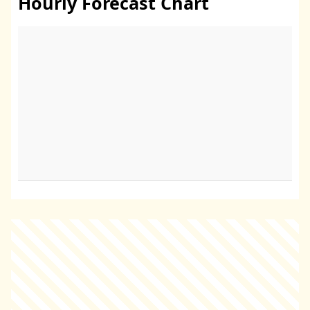
Hourly Forecast Chart