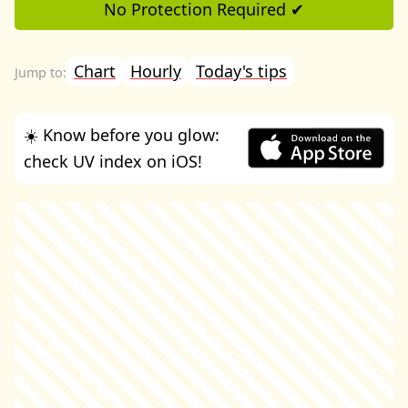
No Protection Required ✔
Chart
Hourly
Today's tips
☀️ Know before you glow:
check UV index on iOS!