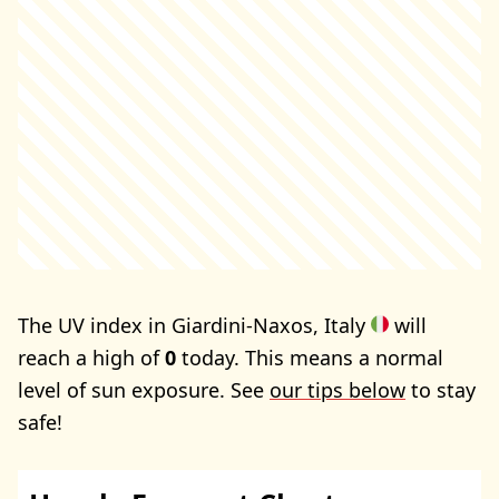
The UV index in Giardini-Naxos, Italy
will
reach a high of
0
today. This means a normal
level of sun exposure. See
our tips below
to stay
safe!