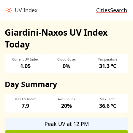
UV Index
Cities
Search
Giardini-Naxos UV Index
Today
Current UV Index
Cloud Cover
Temperature
1.05
0%
31.3 ℃
Day Summary
Max UV Index
Avg Clouds
Max Temp
7.9
20%
36.6 ℃
Peak UV at 12 PM