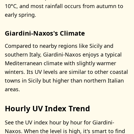
10°C, and most rainfall occurs from autumn to
early spring.
Giardini-Naxos's Climate
Compared to nearby regions like Sicily and
southern Italy, Giardini-Naxos enjoys a typical
Mediterranean climate with slightly warmer
winters. Its UV levels are similar to other coastal
towns in Sicily but higher than northern Italian
areas.
Hourly UV Index Trend
See the UV index hour by hour for Giardini-
Naxos. When the level is high, it's smart to find