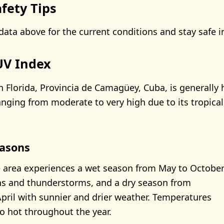
fety Tips
data above for the current conditions and stay safe i
 UV Index
n Florida, Provincia de Camagüey, Cuba, is generally 
anging from moderate to very high due to its tropical
asons
e area experiences a wet season from May to Octobe
ns and thunderstorms, and a dry season from
ril with sunnier and drier weather. Temperatures
 hot throughout the year.