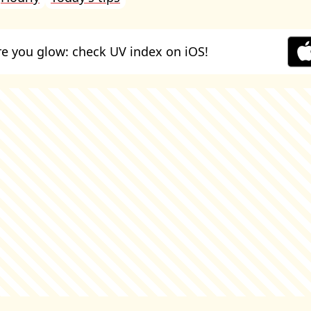
e you glow: check UV index on iOS!