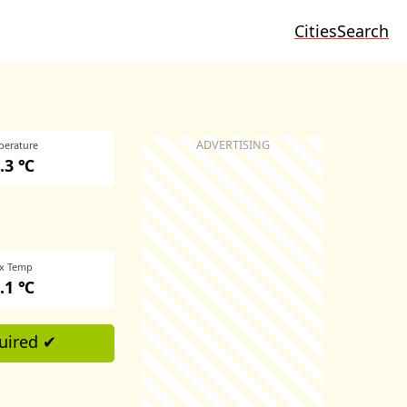
Cities
Search
perature
.3 ℃
x Temp
.1 ℃
uired ✔