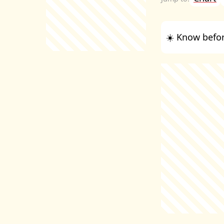
☀️ Know befor