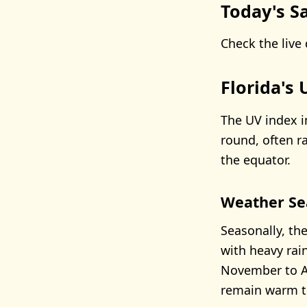
Today's Sa
Check the live 
Florida's
The UV index i
round, often r
the equator.
Weather Se
Seasonally, th
with heavy rai
November to Ap
remain warm to