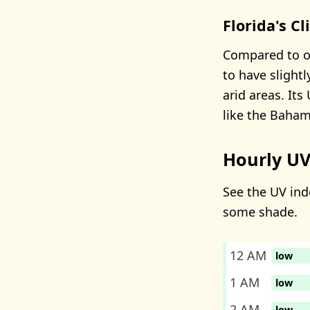
Florida's C
Compared to ot
to have slight
arid areas. It
like the Baham
Hourly UV
See the UV inde
some shade.
12 AM
low
1 AM
low
2 AM
low