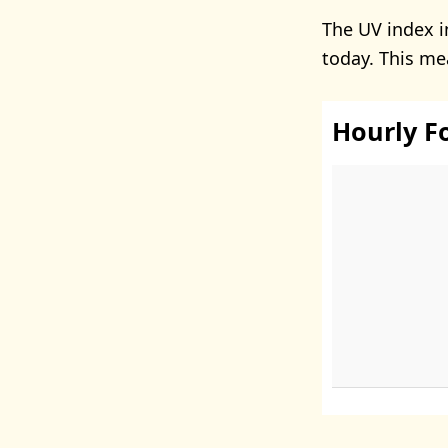
The UV index i
today. This me
Hourly F