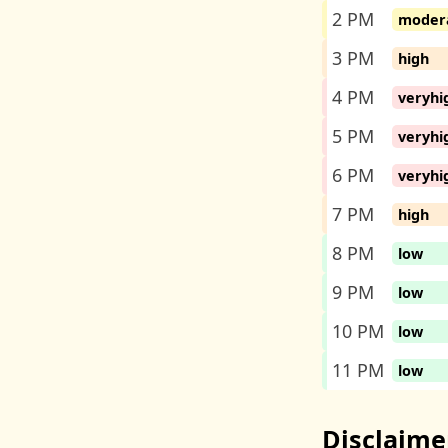
2 PM
moder
3 PM
high
4 PM
veryhi
5 PM
veryhi
6 PM
veryhi
7 PM
high
8 PM
low
9 PM
low
10 PM
low
11 PM
low
Disclaime