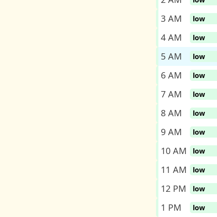
3 AM
low
4 AM
low
5 AM
low
6 AM
low
7 AM
low
8 AM
low
9 AM
low
10 AM
low
11 AM
low
12 PM
low
1 PM
low