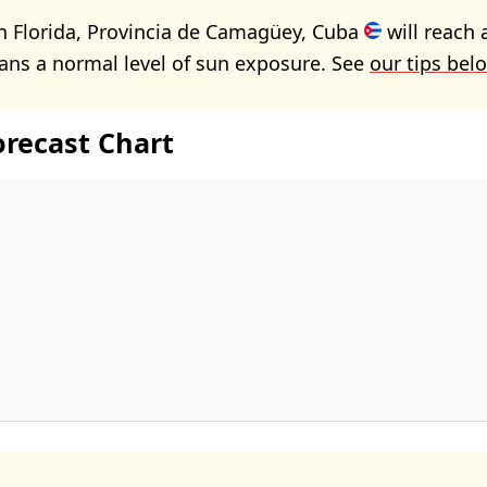
n Florida, Provincia de Camagüey, Cuba
will reach 
ans a normal level of sun exposure. See
our tips bel
orecast Chart