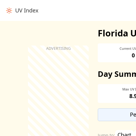
UV Index
Florida 
Current U
0
Day Sum
Max UV 
8.
Pe
Chart