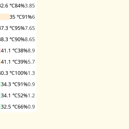
32.6 ℃
84%
3.85
35 ℃
91%
6
37.3 ℃
95%
7.65
38.3 ℃
90%
8.65
41.1 ℃
38%
8.9
41.1 ℃
39%
5.7
40.3 ℃
100%
1.3
34.3 ℃
91%
0.9
34.1 ℃
52%
1.2
32.5 ℃
66%
0.9