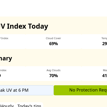
UV Index Today
V Index
Cloud Cover
Tem
69%
29
mary
Index
Avg Clouds
Ma
9
70%
41
No Protection Req
ak UV at 6 PM
Hourly
Today's tips