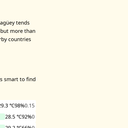
magüey tends
s but more than
rby countries
's smart to find
29.3 ℃
98%
0.15
28.5 ℃
92%
0
29.2 ℃
66%
0