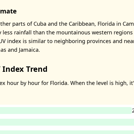
limate
her parts of Cuba and the Caribbean, Florida in Ca
ly less rainfall than the mountainous western region
s UV index is similar to neighboring provinces and nea
as and Jamaica.
 Index Trend
x hour by hour for Florida. When the level is high, it