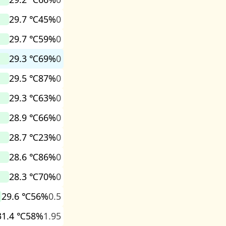
29.7 ℃
45%
0
29.7 ℃
59%
0
29.3 ℃
69%
0
29.5 ℃
87%
0
29.3 ℃
63%
0
28.9 ℃
66%
0
28.7 ℃
23%
0
28.6 ℃
86%
0
28.3 ℃
70%
0
29.6 ℃
56%
0.5
31.4 ℃
58%
1.95