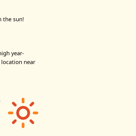
n the sun!
high year-
 location near
r