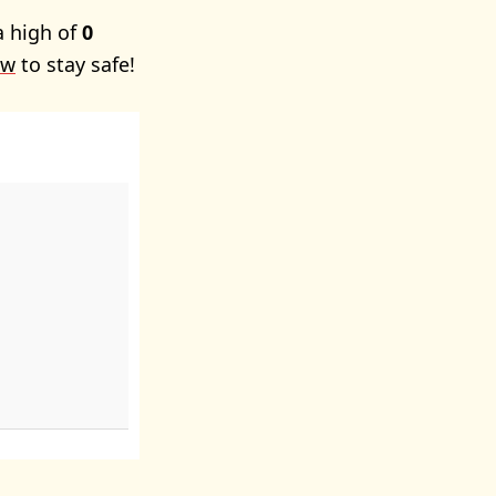
a high of
0
ow
to stay safe!