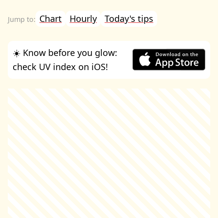
Chart
Hourly
Today's tips
☀️ Know before you glow:
check UV index on iOS!