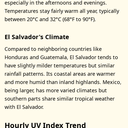
especially in the afternoons and evenings.
Temperatures stay fairly warm all year, typically
between 20°C and 32°C (68°F to 90°F).
El Salvador's Climate
Compared to neighboring countries like
Honduras and Guatemala, El Salvador tends to
have slightly milder temperatures but similar
rainfall patterns. Its coastal areas are warmer
and more humid than inland highlands. Mexico,
being larger, has more varied climates but
southern parts share similar tropical weather
with El Salvador.
Hourly UV Index Trend