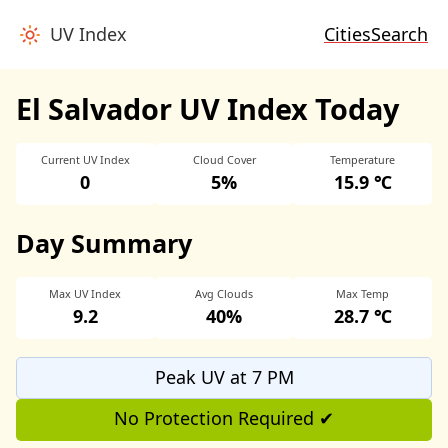
UV Index
Cities
Search
El Salvador UV Index Today
Current UV Index
Cloud Cover
Temperature
0
5%
15.9 ℃
Day Summary
Max UV Index
Avg Clouds
Max Temp
9.2
40%
28.7 ℃
Peak UV at 7 PM
No Protection Required ✔