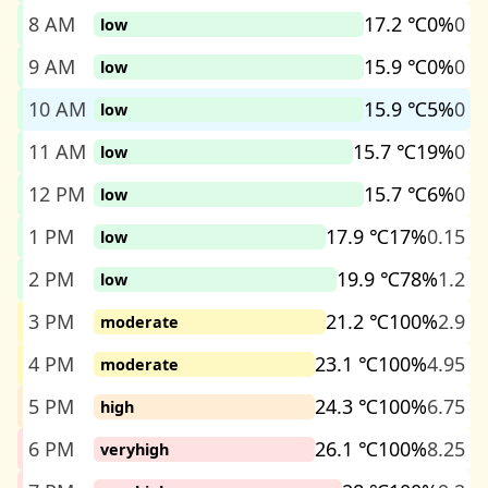
8 AM
17.2 ℃
0%
0
low
9 AM
15.9 ℃
0%
0
low
10 AM
15.9 ℃
5%
0
low
11 AM
15.7 ℃
19%
0
low
12 PM
15.7 ℃
6%
0
low
1 PM
17.9 ℃
17%
0.15
low
2 PM
19.9 ℃
78%
1.2
low
3 PM
21.2 ℃
100%
2.9
moderate
4 PM
23.1 ℃
100%
4.95
moderate
5 PM
24.3 ℃
100%
6.75
high
6 PM
26.1 ℃
100%
8.25
veryhigh