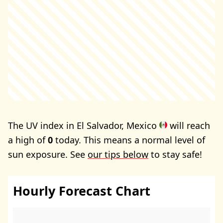
The UV index in El Salvador, Mexico
will reach
a high of
0
today. This means a normal level of
sun exposure. See
our tips below
to stay safe!
Hourly Forecast Chart