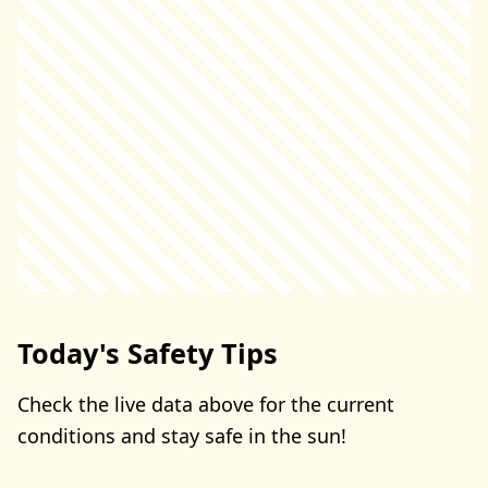
Today's Safety Tips
Check the live data above for the current
conditions and stay safe in the sun!