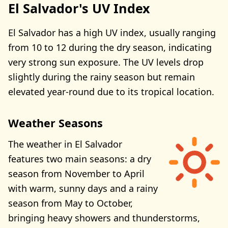
El Salvador's UV Index
El Salvador has a high UV index, usually ranging
from 10 to 12 during the dry season, indicating
very strong sun exposure. The UV levels drop
slightly during the rainy season but remain
elevated year-round due to its tropical location.
Weather Seasons
The weather in El Salvador
features two main seasons: a dry
season from November to April
with warm, sunny days and a rainy
season from May to October,
bringing heavy showers and thunderstorms,