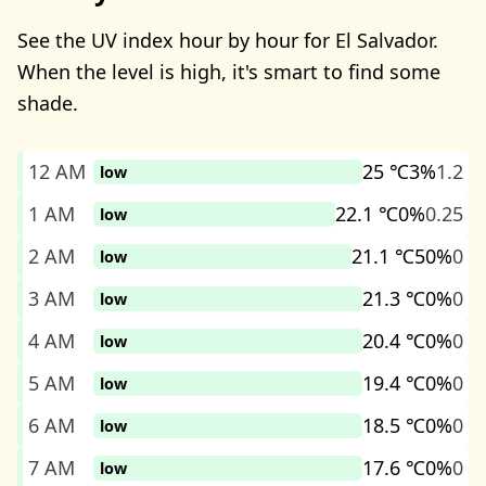
See the UV index hour by hour for El Salvador.
When the level is high, it's smart to find some
shade.
12 AM
25 ℃
3%
1.2
low
1 AM
22.1 ℃
0%
0.25
low
2 AM
21.1 ℃
50%
0
low
3 AM
21.3 ℃
0%
0
low
4 AM
20.4 ℃
0%
0
low
5 AM
19.4 ℃
0%
0
low
6 AM
18.5 ℃
0%
0
low
7 AM
17.6 ℃
0%
0
low