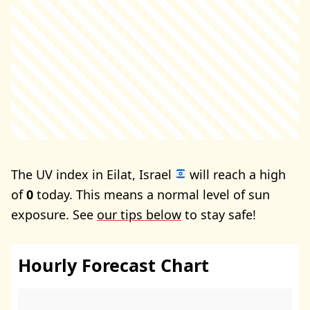
The UV index in Eilat, Israel
will reach a high
of
0
today. This means a normal level of sun
exposure. See
our tips below
to stay safe!
Hourly Forecast Chart