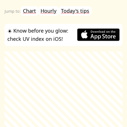
Chart
Hourly
Today's tips
☀️ Know before you glow:
check UV index on iOS!