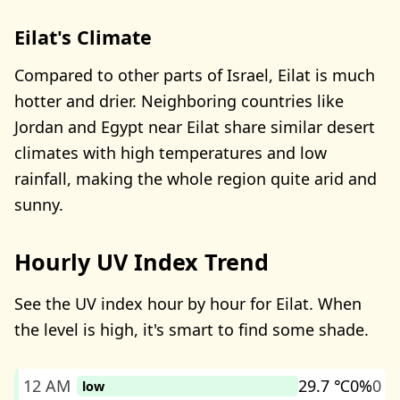
Eilat's Climate
Compared to other parts of Israel, Eilat is much
hotter and drier. Neighboring countries like
Jordan and Egypt near Eilat share similar desert
climates with high temperatures and low
rainfall, making the whole region quite arid and
sunny.
Hourly UV Index Trend
See the UV index hour by hour for Eilat. When
the level is high, it's smart to find some shade.
12 AM
29.7 ℃
0%
0
low