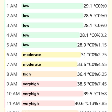
1 AM
29.1 ℃
0%
0
low
2 AM
28.5 ℃
0%
0
low
3 AM
28.1 ℃
0%
0
low
4 AM
28.1 ℃
0%
0.2
low
5 AM
28.9 ℃
0%
1.15
low
6 AM
31 ℃
0%
2.75
moderate
7 AM
33.6 ℃
0%
4.55
moderate
8 AM
36.4 ℃
0%
6.25
high
9 AM
38.5 ℃
0%
7.45
veryhigh
10 AM
39.5 ℃
1%
8
veryhigh
11 AM
40.6 ℃
13%
7.85
veryhigh