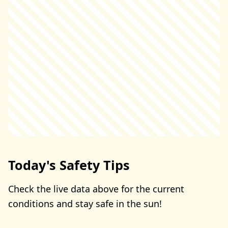
Today's Safety Tips
Check the live data above for the current
conditions and stay safe in the sun!