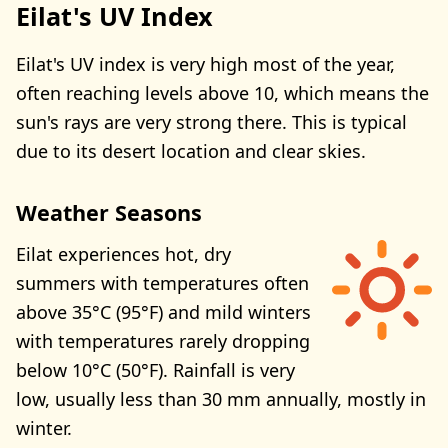
Eilat's UV Index
Eilat's UV index is very high most of the year,
often reaching levels above 10, which means the
sun's rays are very strong there. This is typical
due to its desert location and clear skies.
Weather Seasons
Eilat experiences hot, dry
summers with temperatures often
above 35°C (95°F) and mild winters
with temperatures rarely dropping
below 10°C (50°F). Rainfall is very
low, usually less than 30 mm annually, mostly in
winter.