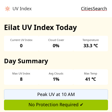
UV Index
Cities
Search
Eilat UV Index Today
Current UV Index
Cloud Cover
Temperature
0
0%
33.3 ℃
Day Summary
Max UV Index
Avg Clouds
Max Temp
8
1%
41 ℃
Peak UV at 10 AM
No Protection Required ✔