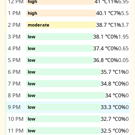
12 PM
41 ℃
11%
6.95
high
1 PM
40.1 ℃
7%
5.5
high
2 PM
38.7 ℃
1%
3.7
moderate
3 PM
38.1 ℃
0%
1.95
low
4 PM
37.4 ℃
0%
0.65
low
5 PM
36.8 ℃
0%
0.05
low
6 PM
35.7 ℃
1%
0
low
7 PM
34.8 ℃
0%
0
low
8 PM
34 ℃
0%
0
low
9 PM
33.3 ℃
0%
0
low
10 PM
32.7 ℃
0%
0
low
11 PM
32.5 ℃
0%
0
low