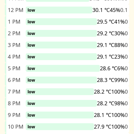
12 PM
30.1 ℃
45%
0.1
low
1 PM
29.5 ℃
41%
0
low
2 PM
29.2 ℃
30%
0
low
3 PM
29.1 ℃
88%
0
low
4 PM
29.1 ℃
23%
0
low
5 PM
28.6 ℃
6%
0
low
6 PM
28.3 ℃
99%
0
low
7 PM
28.2 ℃
100%
0
low
8 PM
28.2 ℃
98%
0
low
9 PM
28.1 ℃
100%
0
low
10 PM
27.9 ℃
100%
0
low