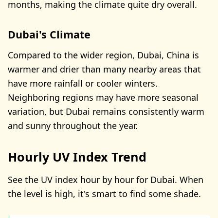
months, making the climate quite dry overall.
Dubai's Climate
Compared to the wider region, Dubai, China is
warmer and drier than many nearby areas that
have more rainfall or cooler winters.
Neighboring regions may have more seasonal
variation, but Dubai remains consistently warm
and sunny throughout the year.
Hourly UV Index Trend
See the UV index hour by hour for Dubai. When
the level is high, it's smart to find some shade.