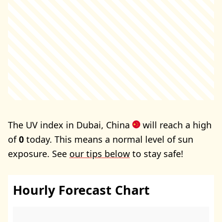
The UV index in Dubai, China
will reach a high
of
0
today. This means a normal level of sun
exposure. See
our tips below
to stay safe!
Hourly Forecast Chart