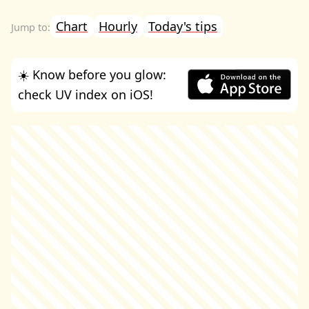
Chart
Hourly
Today's tips
☀️ Know before you glow:
check UV index on iOS!