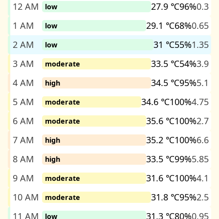
12 AM
27.9 ℃
96%
0.3
low
1 AM
29.1 ℃
68%
0.65
low
2 AM
31 ℃
55%
1.35
low
3 AM
33.5 ℃
54%
3.9
moderate
4 AM
34.5 ℃
95%
5.1
high
5 AM
34.6 ℃
100%
4.75
moderate
6 AM
35.6 ℃
100%
2.7
moderate
7 AM
35.2 ℃
100%
6.6
high
8 AM
33.5 ℃
99%
5.85
high
9 AM
31.6 ℃
100%
4.1
moderate
10 AM
31.8 ℃
95%
2.5
moderate
11 AM
31.3 ℃
80%
0.95
low