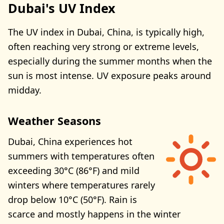
Dubai's UV Index
The UV index in Dubai, China, is typically high,
often reaching very strong or extreme levels,
especially during the summer months when the
sun is most intense. UV exposure peaks around
midday.
Weather Seasons
Dubai, China experiences hot
summers with temperatures often
exceeding 30°C (86°F) and mild
winters where temperatures rarely
drop below 10°C (50°F). Rain is
scarce and mostly happens in the winter