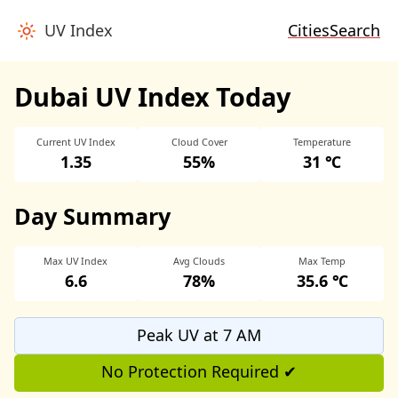
UV Index
Cities
Search
Dubai UV Index Today
Current UV Index
Cloud Cover
Temperature
1.35
55%
31 ℃
Day Summary
Max UV Index
Avg Clouds
Max Temp
6.6
78%
35.6 ℃
Peak UV at 7 AM
No Protection Required ✔