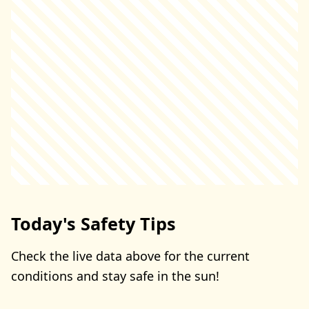
Today's Safety Tips
Check the live data above for the current
conditions and stay safe in the sun!