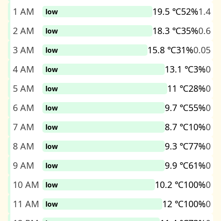
1 AM
19.5 ℃
52%
1.4
low
2 AM
18.3 ℃
35%
0.6
low
3 AM
15.8 ℃
31%
0.05
low
4 AM
13.1 ℃
3%
0
low
5 AM
11 ℃
28%
0
low
6 AM
9.7 ℃
55%
0
low
7 AM
8.7 ℃
10%
0
low
8 AM
9.3 ℃
77%
0
low
9 AM
9.9 ℃
61%
0
low
10 AM
10.2 ℃
100%
0
low
11 AM
12 ℃
100%
0
low