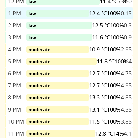
12 PM
11.4 ℃
73%
0
low
1 PM
12.4 ℃
100%
0.15
low
2 PM
12.5 ℃
100%
0.3
low
3 PM
11.6 ℃
100%
0.9
low
4 PM
10.9 ℃
100%
2.95
moderate
5 PM
11.8 ℃
100%
4
moderate
6 PM
12.7 ℃
100%
4.75
moderate
7 PM
12.7 ℃
100%
4.95
moderate
8 PM
13.3 ℃
100%
4.85
moderate
9 PM
13.1 ℃
100%
4.35
moderate
10 PM
11.5 ℃
100%
3.85
moderate
11 PM
12.8 ℃
14%
4.1
moderate