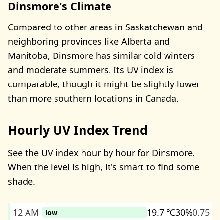
Dinsmore's Climate
Compared to other areas in Saskatchewan and
neighboring provinces like Alberta and
Manitoba, Dinsmore has similar cold winters
and moderate summers. Its UV index is
comparable, though it might be slightly lower
than more southern locations in Canada.
Hourly UV Index Trend
See the UV index hour by hour for Dinsmore.
When the level is high, it's smart to find some
shade.
12 AM
19.7 ℃
30%
0.75
low