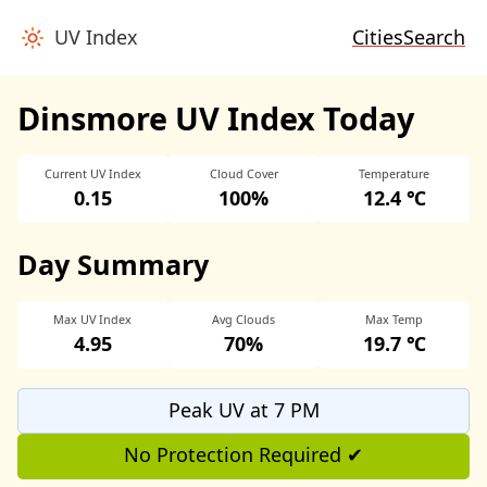
UV Index
Cities
Search
Dinsmore UV Index Today
Current UV Index
Cloud Cover
Temperature
0.15
100%
12.4 ℃
Day Summary
Max UV Index
Avg Clouds
Max Temp
4.95
70%
19.7 ℃
Peak UV at 7 PM
No Protection Required ✔