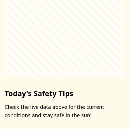
Today's Safety Tips
Check the live data above for the current
conditions and stay safe in the sun!