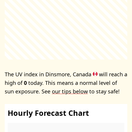
The UV index in Dinsmore, Canada
will reach a
high of
0
today. This means a normal level of
sun exposure. See
our tips below
to stay safe!
Hourly Forecast Chart