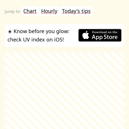
Chart
Hourly
Today's tips
☀️ Know before you glow:
check UV index on iOS!