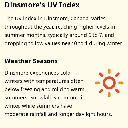
Dinsmore's UV Index
The UV index in Dinsmore, Canada, varies
throughout the year, reaching higher levels in
summer months, typically around 6 to 7, and
dropping to low values near 0 to 1 during winter.
Weather Seasons
Dinsmore experiences cold
winters with temperatures often
below freezing and mild to warm
summers. Snowfall is common in
winter, while summers have
moderate rainfall and longer daylight hours.