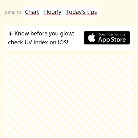
Chart
Hourly
Today's tips
☀️ Know before you glow:
check UV index on iOS!