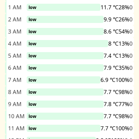
1 AM
11.7 ℃
28%
0
low
2 AM
9.9 ℃
26%
0
low
3 AM
8.6 ℃
54%
0
low
4 AM
8 ℃
13%
0
low
5 AM
7.4 ℃
13%
0
low
6 AM
7.9 ℃
35%
0
low
7 AM
6.9 ℃
100%
0
low
8 AM
7.7 ℃
98%
0
low
9 AM
7.8 ℃
77%
0
low
10 AM
7.7 ℃
98%
0
low
11 AM
7.7 ℃
100%
0
low