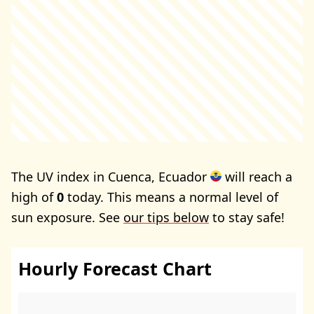
The UV index in Cuenca, Ecuador
will reach a
high of
0
today. This means a normal level of
sun exposure. See
our tips below
to stay safe!
Hourly Forecast Chart