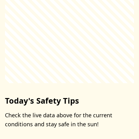
Today's Safety Tips
Check the live data above for the current
conditions and stay safe in the sun!