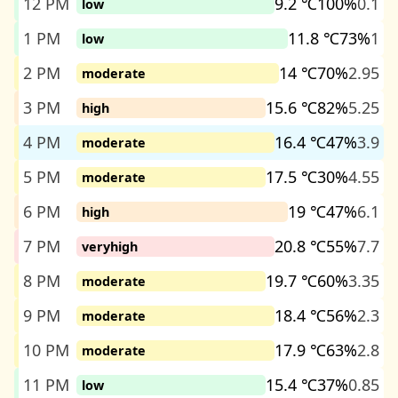
12 PM
9.2 ℃
100%
0.1
low
1 PM
11.8 ℃
73%
1
low
2 PM
14 ℃
70%
2.95
moderate
3 PM
15.6 ℃
82%
5.25
high
4 PM
16.4 ℃
47%
3.9
moderate
5 PM
17.5 ℃
30%
4.55
moderate
6 PM
19 ℃
47%
6.1
high
7 PM
20.8 ℃
55%
7.7
veryhigh
8 PM
19.7 ℃
60%
3.35
moderate
9 PM
18.4 ℃
56%
2.3
moderate
10 PM
17.9 ℃
63%
2.8
moderate
11 PM
15.4 ℃
37%
0.85
low