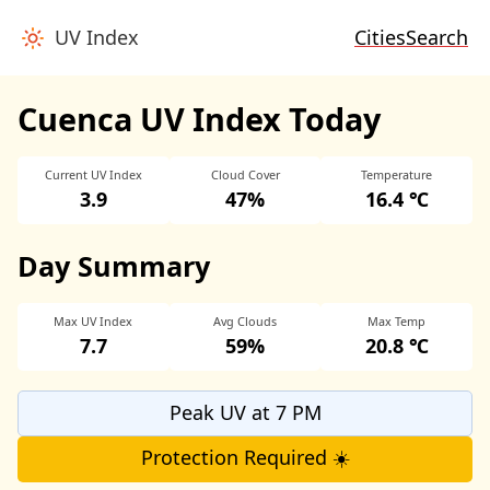
UV Index
Cities
Search
Cuenca UV Index Today
Current UV Index
Cloud Cover
Temperature
3.9
47%
16.4 ℃
Day Summary
Max UV Index
Avg Clouds
Max Temp
7.7
59%
20.8 ℃
Peak UV at 7 PM
Protection Required ☀️