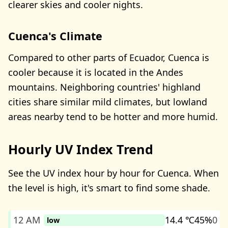
clearer skies and cooler nights.
Cuenca's Climate
Compared to other parts of Ecuador, Cuenca is
cooler because it is located in the Andes
mountains. Neighboring countries' highland
cities share similar mild climates, but lowland
areas nearby tend to be hotter and more humid.
Hourly UV Index Trend
See the UV index hour by hour for Cuenca. When
the level is high, it's smart to find some shade.
12 AM
14.4 ℃
45%
0
low