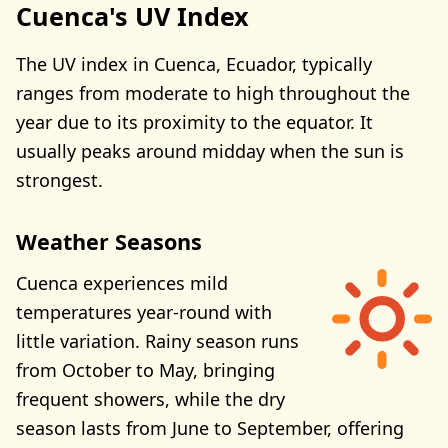
Cuenca's UV Index
The UV index in Cuenca, Ecuador, typically
ranges from moderate to high throughout the
year due to its proximity to the equator. It
usually peaks around midday when the sun is
strongest.
Weather Seasons
Cuenca experiences mild
temperatures year-round with
little variation. Rainy season runs
from October to May, bringing
frequent showers, while the dry
season lasts from June to September, offering