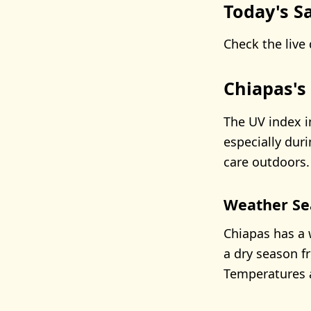
Today's Sa
Check the live 
Chiapas's
The UV index i
especially dur
care outdoors.
Weather Se
Chiapas has a 
a dry season f
Temperatures a