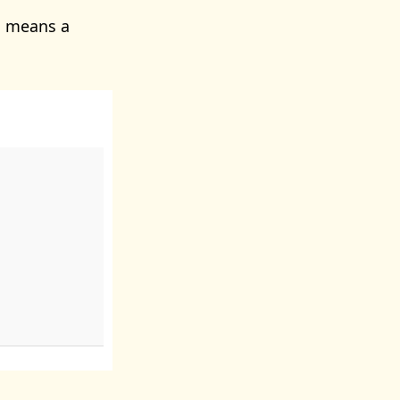
s means a