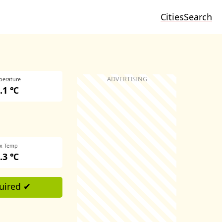
Cities
Search
perature
.1 ℃
x Temp
.3 ℃
uired ✔