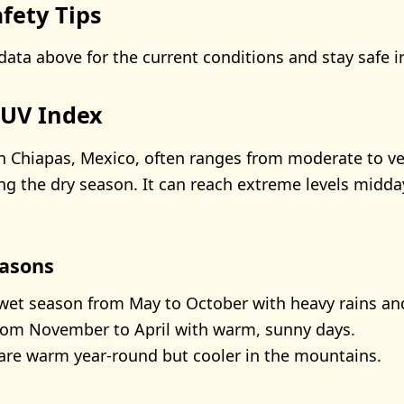
fety Tips
data above for the current conditions and stay safe i
 UV Index
n Chiapas, Mexico, often ranges from moderate to ve
ing the dry season. It can reach extreme levels midda
asons
wet season from May to October with heavy rains an
rom November to April with warm, sunny days.
re warm year-round but cooler in the mountains.