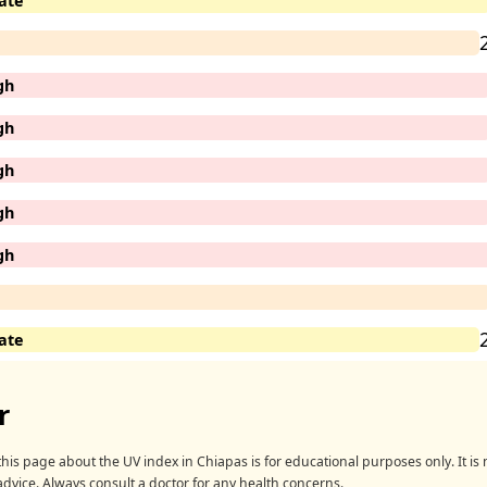
ate
gh
gh
gh
gh
gh
ate
r
his page about the UV index in Chiapas is for educational purposes only. It is n
advice. Always consult a doctor for any health concerns.