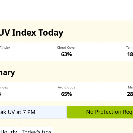
UV Index Today
V Index
Cloud Cover
Tem
63%
18
mary
Index
Avg Clouds
Ma
4
65%
28
No Protection Req
ak UV at 7 PM
Hourly
Today's tips