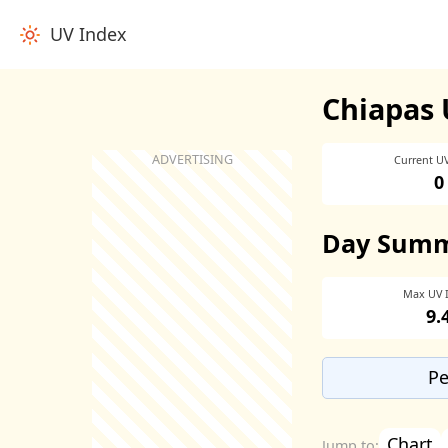
UV Index
Chiapas 
Current U
0
Day Sum
Max UV 
9.
Pe
Chart