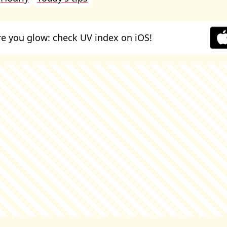
e you glow: check UV index on iOS!