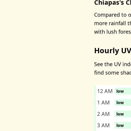
Chiapas's C
Compared to ot
more rainfall 
with lush fore
Hourly UV
See the UV inde
find some sha
12 AM
low
1 AM
low
2 AM
low
3 AM
low