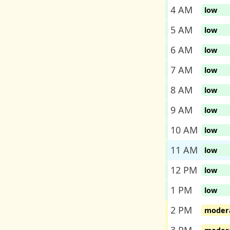
4 AM
low
5 AM
low
6 AM
low
7 AM
low
8 AM
low
9 AM
low
10 AM
low
11 AM
low
12 PM
low
1 PM
low
2 PM
moder