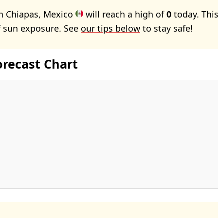
in Chiapas, Mexico
will reach a high of
0
today. Thi
f sun exposure. See
our tips below
to stay safe!
orecast Chart