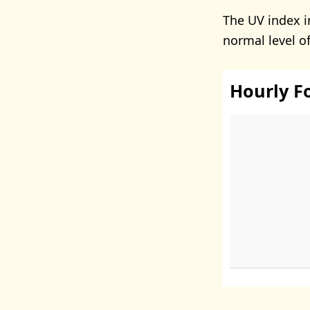
The UV index 
normal level o
Hourly F