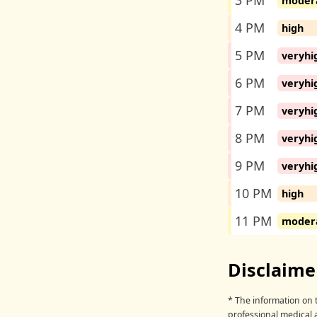
3 PM
moder
4 PM
high
5 PM
veryhi
6 PM
veryhi
7 PM
veryhi
8 PM
veryhi
9 PM
veryhi
10 PM
high
11 PM
moder
Disclaime
* The information on t
professional medical 