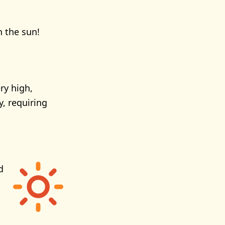
n the sun!
ry high,
y, requiring
d