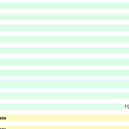
1
ate