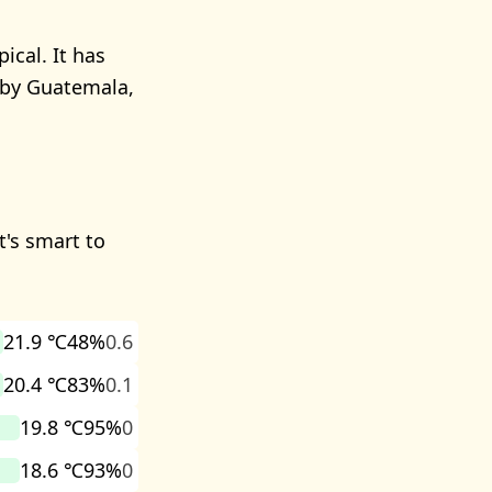
ical. It has
arby Guatemala,
t's smart to
21.9 ℃
48%
0.6
20.4 ℃
83%
0.1
19.8 ℃
95%
0
18.6 ℃
93%
0