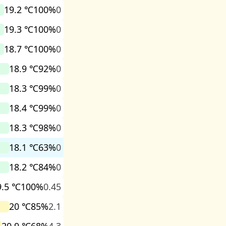
19.2 ℃
100%
0
19.3 ℃
100%
0
18.7 ℃
100%
0
18.9 ℃
92%
0
18.3 ℃
99%
0
18.4 ℃
99%
0
18.3 ℃
98%
0
18.1 ℃
63%
0
18.2 ℃
84%
0
9.5 ℃
100%
0.45
20 ℃
85%
2.1