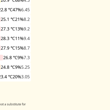
20.9 ℃
68%
4.3
22.8 ℃
47%
6.45
25.1 ℃
21%
8.2
27.3 ℃
13%
9.2
28.3 ℃
11%
9.4
27.9 ℃
15%
8.7
26.8 ℃
9%
7.3
24.8 ℃
9%
5.25
23.4 ℃
20%
3.05
ot a substitute for