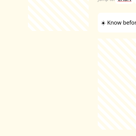
☀️ Know befor