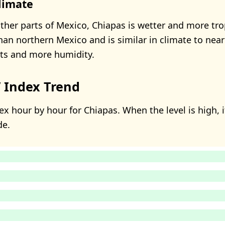
limate
her parts of Mexico, Chiapas is wetter and more trop
than northern Mexico and is similar in climate to ne
sts and more humidity.
 Index Trend
x hour by hour for Chiapas. When the level is high, i
de.