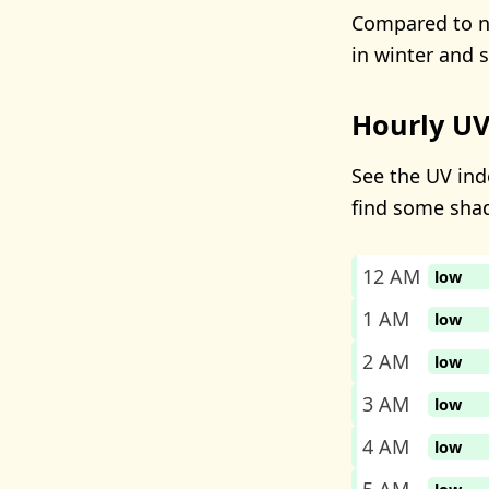
Compared to ne
in winter and 
Hourly UV
See the UV inde
find some sha
12 AM
low
1 AM
low
2 AM
low
3 AM
low
4 AM
low