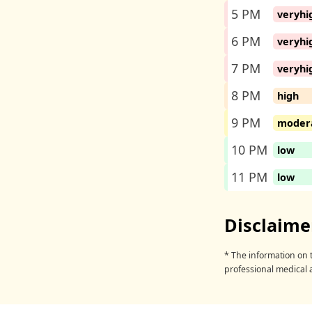
5 PM
veryhi
6 PM
veryhi
7 PM
veryhi
8 PM
high
9 PM
moder
10 PM
low
11 PM
low
Disclaime
* The information on t
professional medical 