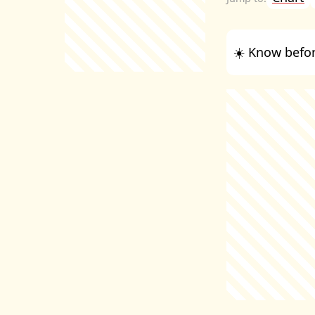
☀️ Know befor