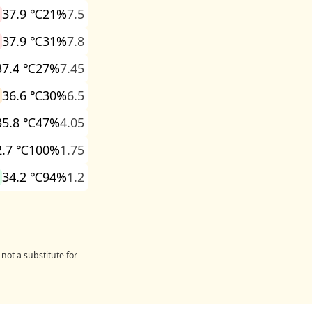
37.9 ℃
21%
7.5
37.9 ℃
31%
7.8
37.4 ℃
27%
7.45
36.6 ℃
30%
6.5
35.8 ℃
47%
4.05
2.7 ℃
100%
1.75
34.2 ℃
94%
1.2
not a substitute for