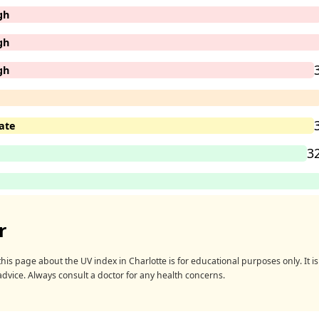
gh
gh
gh
ate
3
r
his page about the UV index in Charlotte is for educational purposes only. It is 
advice. Always consult a doctor for any health concerns.