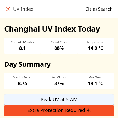
UV Index
Cities
Search
Changhai UV Index Today
Current UV Index
Cloud Cover
Temperature
8.1
88%
14.9 ℃
Day Summary
Max UV Index
Avg Clouds
Max Temp
8.75
87%
19.1 ℃
Peak UV at 5 AM
Extra Protection Required ⚠️