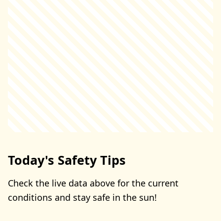
Today's Safety Tips
Check the live data above for the current
conditions and stay safe in the sun!