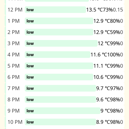
12 PM
13.5 ℃
73%
0.15
low
1 PM
12.9 ℃
80%
0
low
2 PM
12.9 ℃
59%
0
low
3 PM
12 ℃
99%
0
low
4 PM
11.6 ℃
100%
0
low
5 PM
11.1 ℃
99%
0
low
6 PM
10.6 ℃
99%
0
low
7 PM
9.7 ℃
97%
0
low
8 PM
9.6 ℃
98%
0
low
9 PM
9 ℃
98%
0
low
10 PM
8.9 ℃
98%
0
low