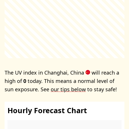
The UV index in Changhai, China
will reach a
high of
0
today. This means a normal level of
sun exposure. See
our tips below
to stay safe!
Hourly Forecast Chart