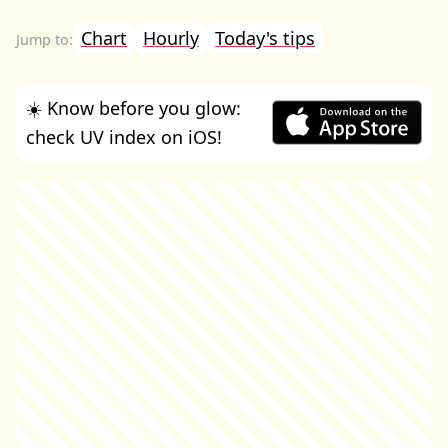
Chart
Hourly
Today's tips
☀️ Know before you glow:
check UV index on iOS!