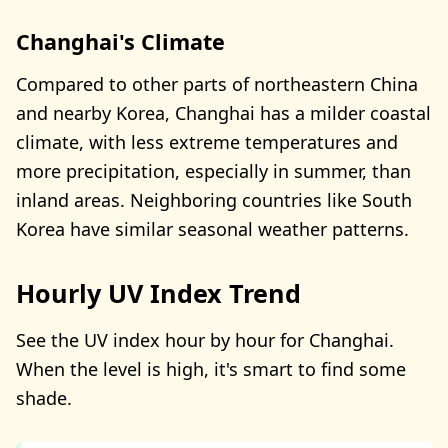
Changhai's Climate
Compared to other parts of northeastern China
and nearby Korea, Changhai has a milder coastal
climate, with less extreme temperatures and
more precipitation, especially in summer, than
inland areas. Neighboring countries like South
Korea have similar seasonal weather patterns.
Hourly UV Index Trend
See the UV index hour by hour for Changhai.
When the level is high, it's smart to find some
shade.