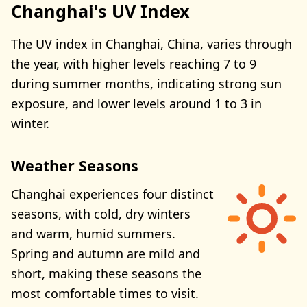
Changhai's UV Index
The UV index in Changhai, China, varies through
the year, with higher levels reaching 7 to 9
during summer months, indicating strong sun
exposure, and lower levels around 1 to 3 in
winter.
Weather Seasons
Changhai experiences four distinct
seasons, with cold, dry winters
and warm, humid summers.
Spring and autumn are mild and
short, making these seasons the
most comfortable times to visit.