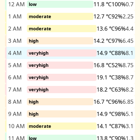
12 AM
11.8 ℃
100%
0.7
low
1 AM
12.7 ℃
92%
2.25
moderate
2 AM
13.6 ℃
96%
4.4
moderate
3 AM
14.2 ℃
97%
6.45
high
4 AM
14.9 ℃
88%
8.1
veryhigh
5 AM
16.8 ℃
52%
8.75
veryhigh
6 AM
19.1 ℃
38%
8.7
veryhigh
7 AM
18.2 ℃
63%
8.2
veryhigh
8 AM
16.7 ℃
96%
6.85
high
9 AM
14.9 ℃
98%
5.1
high
10 AM
14.1 ℃
87%
3.1
moderate
11 AM
13.8 ℃
90%
1.3
low