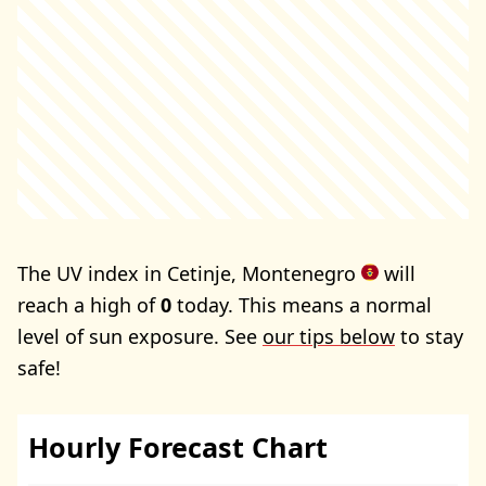
The UV index in Cetinje, Montenegro
will
reach a high of
0
today. This means a normal
level of sun exposure. See
our tips below
to stay
safe!
Hourly Forecast Chart