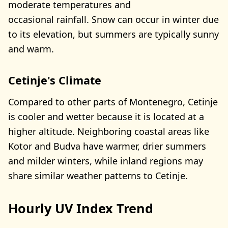
moderate temperatures and
occasional rainfall. Snow can occur in winter due
to its elevation, but summers are typically sunny
and warm.
Cetinje's Climate
Compared to other parts of Montenegro, Cetinje
is cooler and wetter because it is located at a
higher altitude. Neighboring coastal areas like
Kotor and Budva have warmer, drier summers
and milder winters, while inland regions may
share similar weather patterns to Cetinje.
Hourly UV Index Trend