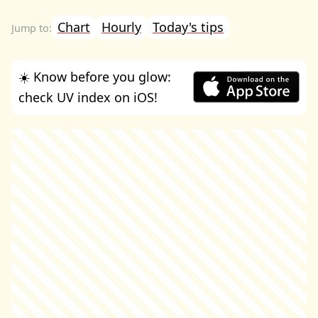
Chart
Hourly
Today's tips
☀️ Know before you glow:
check UV index on iOS!