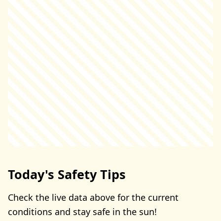
Today's Safety Tips
Check the live data above for the current
conditions and stay safe in the sun!