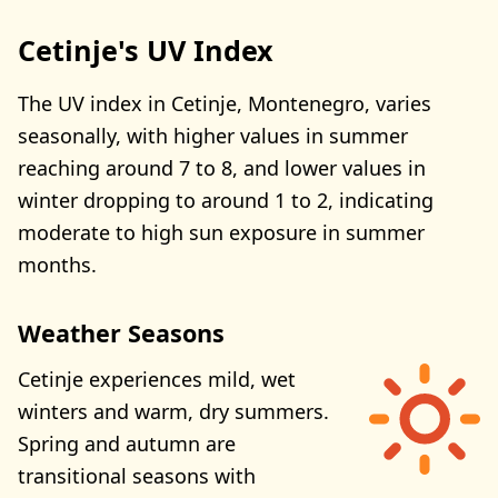
Cetinje's UV Index
The UV index in Cetinje, Montenegro, varies
seasonally, with higher values in summer
reaching around 7 to 8, and lower values in
winter dropping to around 1 to 2, indicating
moderate to high sun exposure in summer
months.
Weather Seasons
Cetinje experiences mild, wet
winters and warm, dry summers.
Spring and autumn are
transitional seasons with