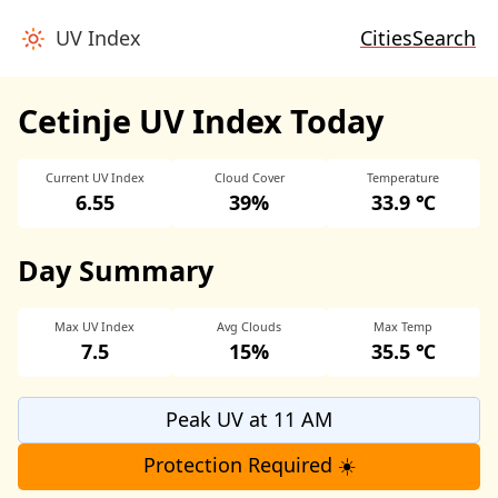
UV Index
Cities
Search
Cetinje UV Index Today
Current UV Index
Cloud Cover
Temperature
6.55
39%
33.9 ℃
Day Summary
Max UV Index
Avg Clouds
Max Temp
7.5
15%
35.5 ℃
Peak UV at 11 AM
Protection Required ☀️