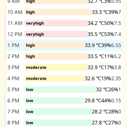
9 AM
32.7 ℃
3%
5.95
high
10 AM
33.3 ℃
39%
7
high
11 AM
34.2 ℃
50%
7.5
veryhigh
12 PM
35.5 ℃
53%
7.4
veryhigh
1 PM
33.9 ℃
39%
6.55
high
2 PM
33.5 ℃
11%
5.2
high
3 PM
32.9 ℃
17%
3.8
moderate
4 PM
32.6 ℃
19%
2.35
moderate
5 PM
32 ℃
26%
1
low
6 PM
29.8 ℃
44%
0.15
low
7 PM
28.2 ℃
28%
0
low
8 PM
27.8 ℃
27%
0
low