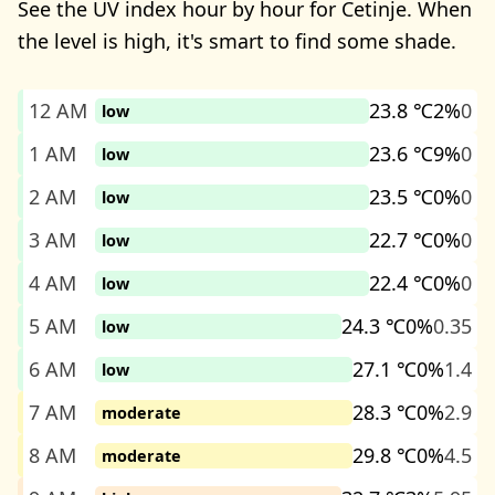
See the UV index hour by hour for Cetinje. When
the level is high, it's smart to find some shade.
12 AM
23.8 ℃
2%
0
low
1 AM
23.6 ℃
9%
0
low
2 AM
23.5 ℃
0%
0
low
3 AM
22.7 ℃
0%
0
low
4 AM
22.4 ℃
0%
0
low
5 AM
24.3 ℃
0%
0.35
low
6 AM
27.1 ℃
0%
1.4
low
7 AM
28.3 ℃
0%
2.9
moderate
8 AM
29.8 ℃
0%
4.5
moderate