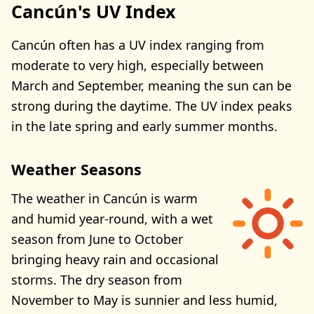
Cancún's UV Index
Cancún often has a UV index ranging from
moderate to very high, especially between
March and September, meaning the sun can be
strong during the daytime. The UV index peaks
in the late spring and early summer months.
Weather Seasons
The weather in Cancún is warm
and humid year-round, with a wet
season from June to October
bringing heavy rain and occasional
storms. The dry season from
November to May is sunnier and less humid,