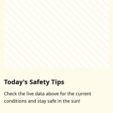
Today's Safety Tips
Check the live data above for the current
conditions and stay safe in the sun!