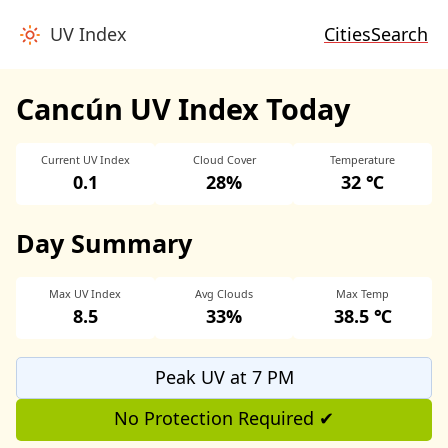
UV Index
Cities
Search
Cancún UV Index Today
Current UV Index
Cloud Cover
Temperature
0.1
28%
32 ℃
Day Summary
Max UV Index
Avg Clouds
Max Temp
8.5
33%
38.5 ℃
Peak UV at 7 PM
No Protection Required ✔