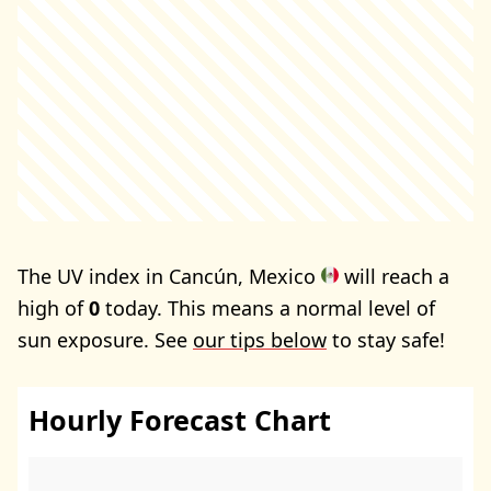
The UV index in Cancún, Mexico
will reach a
high of
0
today. This means a normal level of
sun exposure. See
our tips below
to stay safe!
Hourly Forecast Chart