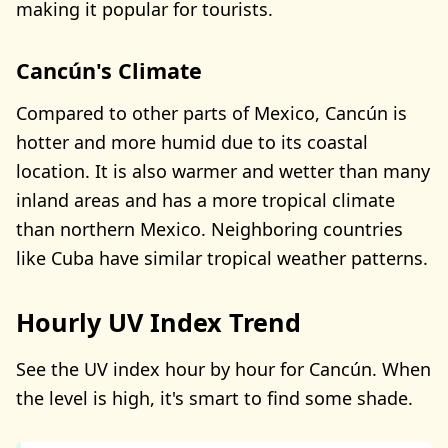
making it popular for tourists.
Cancún's Climate
Compared to other parts of Mexico, Cancún is
hotter and more humid due to its coastal
location. It is also warmer and wetter than many
inland areas and has a more tropical climate
than northern Mexico. Neighboring countries
like Cuba have similar tropical weather patterns.
Hourly UV Index Trend
See the UV index hour by hour for Cancún. When
the level is high, it's smart to find some shade.