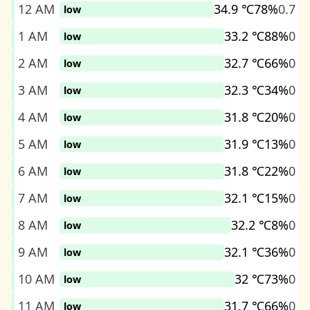
12 AM
34.9 ℃
78%
0.7
low
1 AM
33.2 ℃
88%
0
low
2 AM
32.7 ℃
66%
0
low
3 AM
32.3 ℃
34%
0
low
4 AM
31.8 ℃
20%
0
low
5 AM
31.9 ℃
13%
0
low
6 AM
31.8 ℃
22%
0
low
7 AM
32.1 ℃
15%
0
low
8 AM
32.2 ℃
8%
0
low
9 AM
32.1 ℃
36%
0
low
10 AM
32 ℃
73%
0
low
11 AM
31.7 ℃
66%
0
low