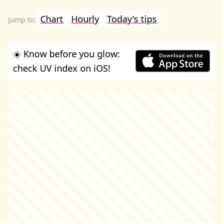
Chart
Hourly
Today's tips
☀️ Know before you glow:
check UV index on iOS!