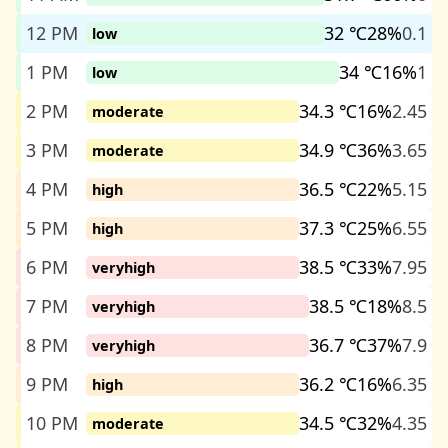
12 PM
32 ℃
28%
0.1
low
1 PM
34 ℃
16%
1
low
2 PM
34.3 ℃
16%
2.45
moderate
3 PM
34.9 ℃
36%
3.65
moderate
4 PM
36.5 ℃
22%
5.15
high
5 PM
37.3 ℃
25%
6.55
high
6 PM
38.5 ℃
33%
7.95
veryhigh
7 PM
38.5 ℃
18%
8.5
veryhigh
8 PM
36.7 ℃
37%
7.9
veryhigh
9 PM
36.2 ℃
16%
6.35
high
10 PM
34.5 ℃
32%
4.35
moderate