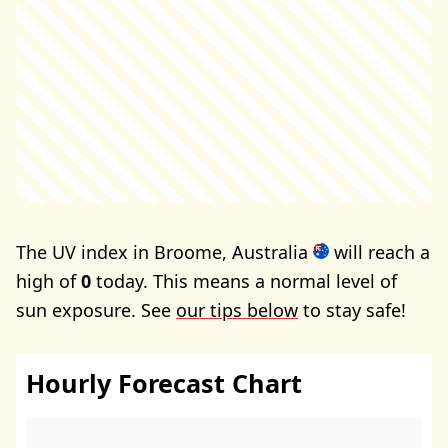
The UV index in Broome, Australia
will reach a
high of
0
today. This means a normal level of
sun exposure. See
our tips below
to stay safe!
Hourly Forecast Chart