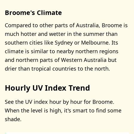
Broome's Climate
Compared to other parts of Australia, Broome is
much hotter and wetter in the summer than
southern cities like Sydney or Melbourne. Its
climate is similar to nearby northern regions
and northern parts of Western Australia but
drier than tropical countries to the north.
Hourly UV Index Trend
See the UV index hour by hour for Broome.
When the level is high, it's smart to find some
shade.