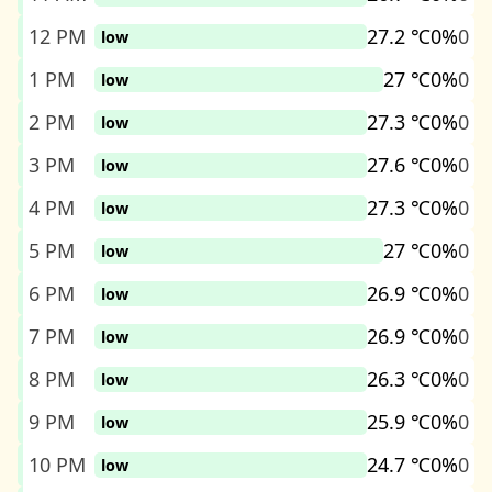
12 PM
27.2 ℃
0%
0
low
1 PM
27 ℃
0%
0
low
2 PM
27.3 ℃
0%
0
low
3 PM
27.6 ℃
0%
0
low
4 PM
27.3 ℃
0%
0
low
5 PM
27 ℃
0%
0
low
6 PM
26.9 ℃
0%
0
low
7 PM
26.9 ℃
0%
0
low
8 PM
26.3 ℃
0%
0
low
9 PM
25.9 ℃
0%
0
low
10 PM
24.7 ℃
0%
0
low