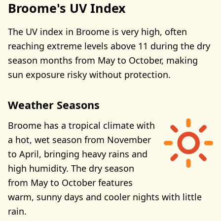
Broome's UV Index
The UV index in Broome is very high, often
reaching extreme levels above 11 during the dry
season months from May to October, making
sun exposure risky without protection.
Weather Seasons
Broome has a tropical climate with
a hot, wet season from November
to April, bringing heavy rains and
high humidity. The dry season
from May to October features
warm, sunny days and cooler nights with little
rain.