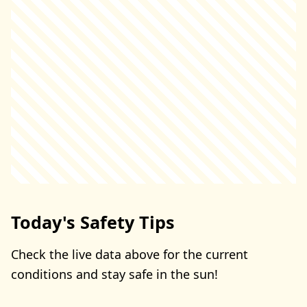
Today's Safety Tips
Check the live data above for the current
conditions and stay safe in the sun!