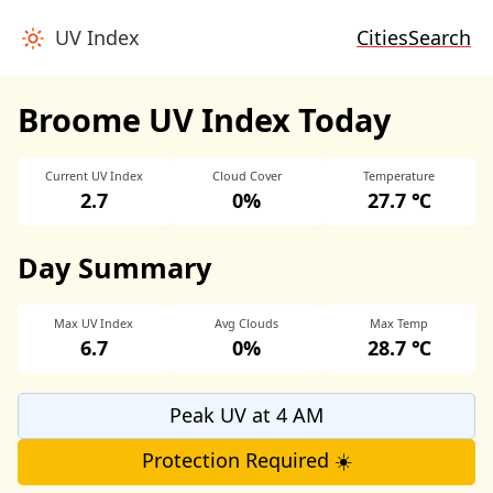
UV Index
Cities
Search
Broome UV Index Today
Current UV Index
Cloud Cover
Temperature
2.7
0%
27.7 ℃
Day Summary
Max UV Index
Avg Clouds
Max Temp
6.7
0%
28.7 ℃
Peak UV at 4 AM
Protection Required ☀️