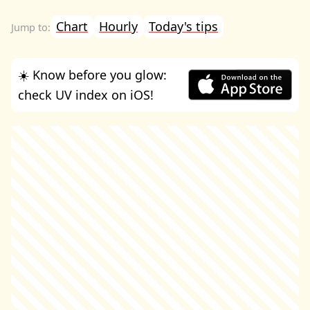
Chart
Hourly
Today's tips
☀️ Know before you glow:
check UV index on iOS!