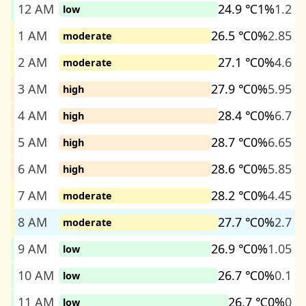
12 AM
24.9 ℃
1%
1.2
low
1 AM
26.5 ℃
0%
2.85
moderate
2 AM
27.1 ℃
0%
4.6
moderate
3 AM
27.9 ℃
0%
5.95
high
4 AM
28.4 ℃
0%
6.7
high
5 AM
28.7 ℃
0%
6.65
high
6 AM
28.6 ℃
0%
5.85
high
7 AM
28.2 ℃
0%
4.45
moderate
8 AM
27.7 ℃
0%
2.7
moderate
9 AM
26.9 ℃
0%
1.05
low
10 AM
26.7 ℃
0%
0.1
low
11 AM
26.7 ℃
0%
0
low