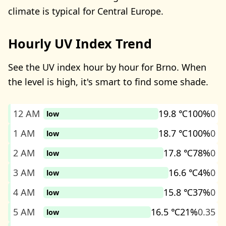
climate is typical for Central Europe.
Hourly UV Index Trend
See the UV index hour by hour for Brno. When
the level is high, it's smart to find some shade.
12 AM
19.8 ℃
100%
0
low
1 AM
18.7 ℃
100%
0
low
2 AM
17.8 ℃
78%
0
low
3 AM
16.6 ℃
4%
0
low
4 AM
15.8 ℃
37%
0
low
5 AM
16.5 ℃
21%
0.35
low