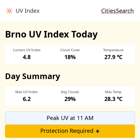
UV Index
Cities
Search
Brno UV Index Today
Current UV Index
Cloud Cover
Temperature
4.8
18%
27.9 ℃
Day Summary
Max UV Index
Avg Clouds
Max Temp
6.2
29%
28.3 ℃
Peak UV at 11 AM
Protection Required ☀️