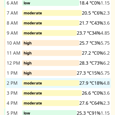
6 AM
18.4 ℃
0%
1.15
low
7 AM
20.5 ℃
6%
2.3
moderate
8 AM
21.7 ℃
43%
3.6
moderate
9 AM
23.7 ℃
34%
4.85
moderate
10 AM
25.7 ℃
3%
5.75
high
11 AM
27.2 ℃
0%
6.2
high
12 PM
28.3 ℃
73%
6.2
high
1 PM
27.3 ℃
15%
5.75
high
2 PM
27.9 ℃
18%
4.8
moderate
3 PM
26.6 ℃
0%
3.6
moderate
4 PM
27.6 ℃
64%
2.3
moderate
5 PM
25.3 ℃
91%
1.15
low