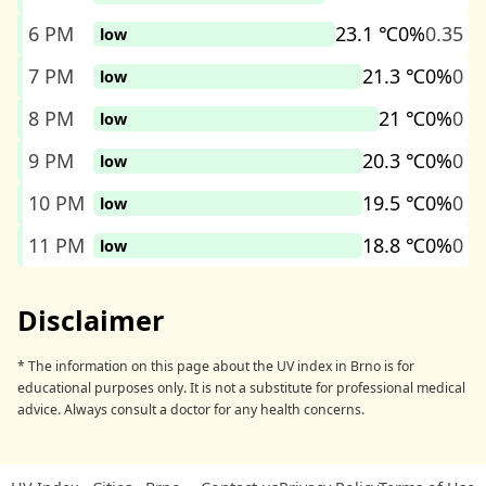
6 PM
23.1 ℃
0%
0.35
low
7 PM
21.3 ℃
0%
0
low
8 PM
21 ℃
0%
0
low
9 PM
20.3 ℃
0%
0
low
10 PM
19.5 ℃
0%
0
low
11 PM
18.8 ℃
0%
0
low
Disclaimer
* The information on this page about the UV index in Brno is for
educational purposes only. It is not a substitute for professional medical
advice. Always consult a doctor for any health concerns.