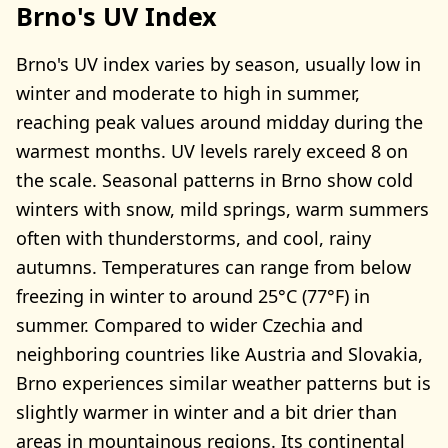
Brno's UV Index
Brno's UV index varies by season, usually low in
winter and moderate to high in summer,
reaching peak values around midday during the
warmest months. UV levels rarely exceed 8 on
the scale. Seasonal patterns in Brno show cold
winters with snow, mild springs, warm summers
often with thunderstorms, and cool, rainy
autumns. Temperatures can range from below
freezing in winter to around 25°C (77°F) in
summer. Compared to wider Czechia and
neighboring countries like Austria and Slovakia,
Brno experiences similar weather patterns but is
slightly warmer in winter and a bit drier than
areas in mountainous regions. Its continental