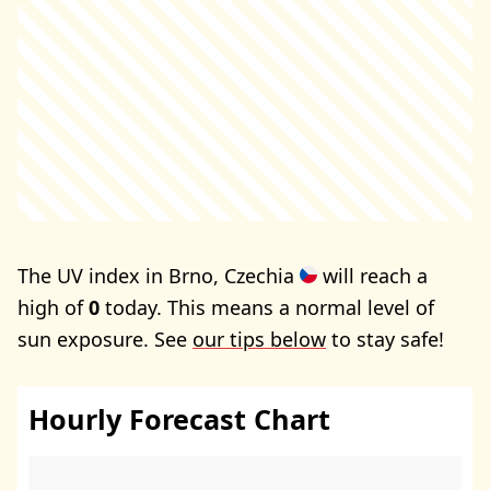
The UV index in Brno, Czechia
will reach a
high of
0
today. This means a normal level of
sun exposure. See
our tips below
to stay safe!
Hourly Forecast Chart