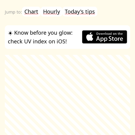
Chart
Hourly
Today's tips
☀️ Know before you glow:
check UV index on iOS!