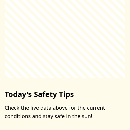
Today's Safety Tips
Check the live data above for the current
conditions and stay safe in the sun!