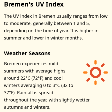
Bremen's UV Index
The UV index in Bremen usually ranges from low
to moderate, generally between 1 and 5,
depending on the time of year. It is higher in
summer and lower in winter months.
Weather Seasons
Bremen experiences mild
summers with average highs
around 22°C (72°F) and cool
winters averaging 0 to 3°C (32 to
37°F). Rainfall is spread
throughout the year, with slightly wetter
autumns and winters.