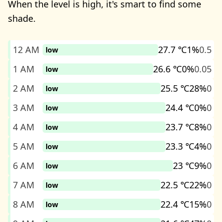
When the level is high, it's smart to find some
shade.
12 AM
27.7 ℃
1%
0.5
low
1 AM
26.6 ℃
0%
0.05
low
2 AM
25.5 ℃
28%
0
low
3 AM
24.4 ℃
0%
0
low
4 AM
23.7 ℃
8%
0
low
5 AM
23.3 ℃
4%
0
low
6 AM
23 ℃
9%
0
low
7 AM
22.5 ℃
22%
0
low
8 AM
22.4 ℃
15%
0
low