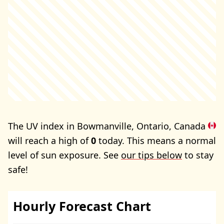
The UV index in Bowmanville, Ontario, Canada
will reach a high of
0
today. This means a normal
level of sun exposure. See
our tips below
to stay
safe!
Hourly Forecast Chart