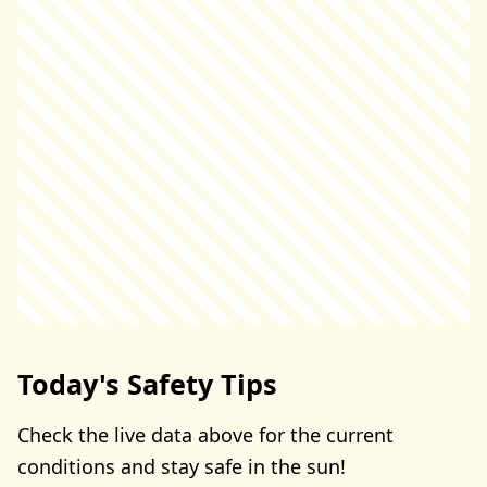
Today's Safety Tips
Check the live data above for the current
conditions and stay safe in the sun!