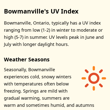
Bowmanville's UV Index
Bowmanville, Ontario, typically has a UV index
ranging from low (1-2) in winter to moderate or
high (5-7) in summer. UV levels peak in June and
July with longer daylight hours.
Weather Seasons
Seasonally, Bowmanville
experiences cold, snowy winters
with temperatures often below
freezing. Springs are mild with
gradual warming, summers are
warm and sometimes humid, and autumns