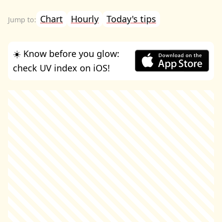
Chart
Hourly
Today's tips
☀️ Know before you glow:
check UV index on iOS!