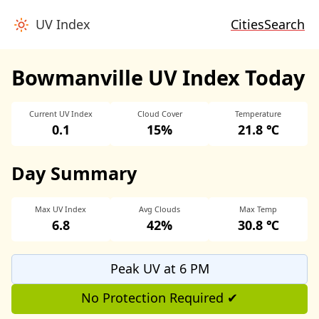
UV Index
Cities
Search
Bowmanville UV Index Today
Current UV Index
Cloud Cover
Temperature
0.1
15%
21.8 ℃
Day Summary
Max UV Index
Avg Clouds
Max Temp
6.8
42%
30.8 ℃
Peak UV at 6 PM
No Protection Required ✔