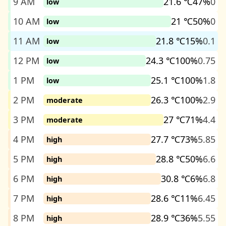
9 AM
21.6 ℃
47%
0
low
10 AM
21 ℃
50%
0
low
11 AM
21.8 ℃
15%
0.1
low
12 PM
24.3 ℃
100%
0.75
low
1 PM
25.1 ℃
100%
1.8
low
2 PM
26.3 ℃
100%
2.9
moderate
3 PM
27 ℃
71%
4.4
moderate
4 PM
27.7 ℃
73%
5.85
high
5 PM
28.8 ℃
50%
6.6
high
6 PM
30.8 ℃
6%
6.8
high
7 PM
28.6 ℃
11%
6.45
high
8 PM
28.9 ℃
36%
5.55
high