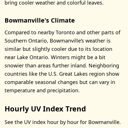
bring cooler weather and colorful leaves.
Bowmanville's Climate
Compared to nearby Toronto and other parts of
Southern Ontario, Bowmanville’s weather is
similar but slightly cooler due to its location
near Lake Ontario. Winters might be a bit
snowier than areas further inland. Neighboring
countries like the U.S. Great Lakes region show
comparable seasonal changes but can vary in
temperature and precipitation.
Hourly UV Index Trend
See the UV index hour by hour for Bowmanville.