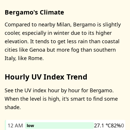
Bergamo's Climate
Compared to nearby Milan, Bergamo is slightly
cooler, especially in winter due to its higher
elevation. It tends to get less rain than coastal
cities like Genoa but more fog than southern
Italy, like Rome.
Hourly UV Index Trend
See the UV index hour by hour for Bergamo.
When the level is high, it's smart to find some
shade.
12 AM
27.1 ℃
82%
0
low