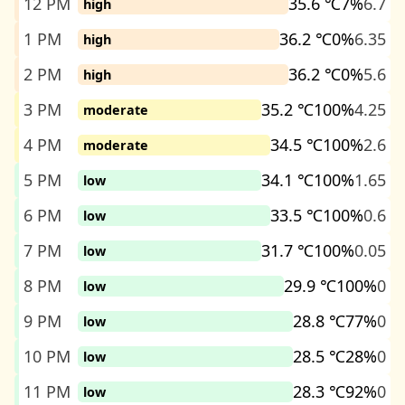
12 PM
35.6 ℃
7%
6.7
high
1 PM
36.2 ℃
0%
6.35
high
2 PM
36.2 ℃
0%
5.6
high
3 PM
35.2 ℃
100%
4.25
moderate
4 PM
34.5 ℃
100%
2.6
moderate
5 PM
34.1 ℃
100%
1.65
low
6 PM
33.5 ℃
100%
0.6
low
7 PM
31.7 ℃
100%
0.05
low
8 PM
29.9 ℃
100%
0
low
9 PM
28.8 ℃
77%
0
low
10 PM
28.5 ℃
28%
0
low
11 PM
28.3 ℃
92%
0
low