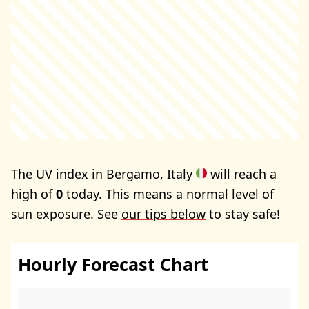
The UV index in Bergamo, Italy
will reach a
high of
0
today. This means a normal level of
sun exposure. See
our tips below
to stay safe!
Hourly Forecast Chart