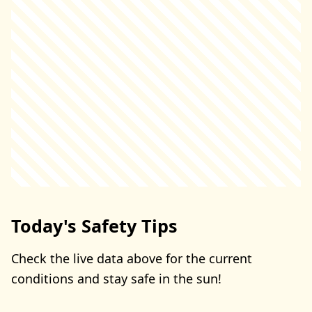
Today's Safety Tips
Check the live data above for the current
conditions and stay safe in the sun!