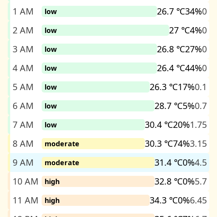
1 AM
26.7 ℃
34%
0
low
2 AM
27 ℃
4%
0
low
3 AM
26.8 ℃
27%
0
low
4 AM
26.4 ℃
44%
0
low
5 AM
26.3 ℃
17%
0.1
low
6 AM
28.7 ℃
5%
0.7
low
7 AM
30.4 ℃
20%
1.75
low
8 AM
30.3 ℃
74%
3.15
moderate
9 AM
31.4 ℃
0%
4.5
moderate
10 AM
32.8 ℃
0%
5.7
high
11 AM
34.3 ℃
0%
6.45
high