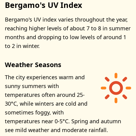
Bergamo's UV Index
Bergamo's UV index varies throughout the year,
reaching higher levels of about 7 to 8 in summer
months and dropping to low levels of around 1
to 2 in winter.
Weather Seasons
The city experiences warm and
sunny summers with
temperatures often around 25-
30°C, while winters are cold and
sometimes foggy, with
temperatures near 0-5°C. Spring and autumn
see mild weather and moderate rainfall.