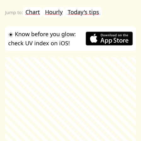
Chart
Hourly
Today's tips
☀️ Know before you glow:
check UV index on iOS!