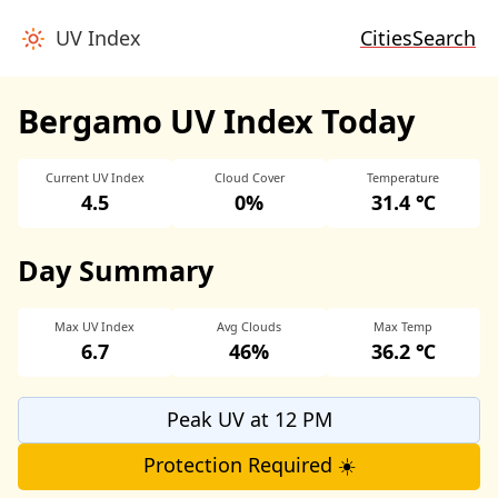
UV Index
Cities
Search
Bergamo UV Index Today
Current UV Index
Cloud Cover
Temperature
4.5
0%
31.4 ℃
Day Summary
Max UV Index
Avg Clouds
Max Temp
6.7
46%
36.2 ℃
Peak UV at 12 PM
Protection Required ☀️