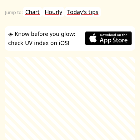
Chart
Hourly
Today's tips
☀️ Know before you glow:
check UV index on iOS!