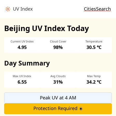
UV Index
Cities
Search
Beijing UV Index Today
Current UV Index
Cloud Cover
Temperature
4.95
98%
30.5 ℃
Day Summary
Max UV Index
Avg Clouds
Max Temp
6.55
31%
34.2 ℃
Peak UV at 4 AM
Protection Required ☀️