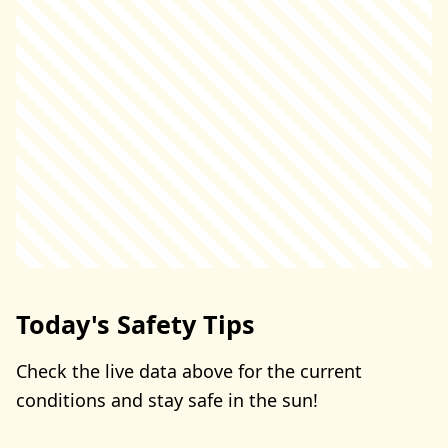
Today's Safety Tips
Check the live data above for the current
conditions and stay safe in the sun!