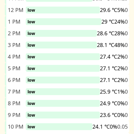
12 PM
29.6 ℃
5%
0
low
1 PM
29 ℃
24%
0
low
2 PM
28.6 ℃
28%
0
low
3 PM
28.1 ℃
48%
0
low
4 PM
27.4 ℃
2%
0
low
5 PM
27.1 ℃
2%
0
low
6 PM
27.1 ℃
2%
0
low
7 PM
25.9 ℃
1%
0
low
8 PM
24.9 ℃
0%
0
low
9 PM
23.6 ℃
0%
0
low
10 PM
24.1 ℃
0%
0.05
low