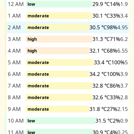
12 AM
29.9 ℃
14%
1.9
low
1 AM
30.1 ℃
33%
3.4
moderate
2 AM
30.5 ℃
98%
4.95
moderate
3 AM
31.3 ℃
71%
6.2
high
4 AM
32.1 ℃
68%
6.55
high
5 AM
33.4 ℃
100%
5
moderate
6 AM
34.2 ℃
100%
3.9
moderate
7 AM
32.8 ℃
86%
3.7
moderate
8 AM
32.6 ℃
33%
2.8
moderate
9 AM
31.8 ℃
27%
2.15
moderate
10 AM
31.5 ℃
2%
0.9
low
11 AM
30.9 ℃
4%
0.25
low