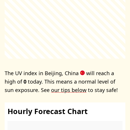
The UV index in Beijing, China
will reach a
high of
0
today. This means a normal level of
sun exposure. See
our tips below
to stay safe!
Hourly Forecast Chart