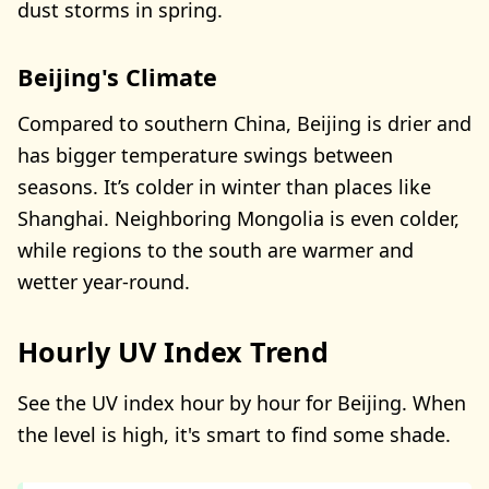
dust storms in spring.
Beijing's Climate
Compared to southern China, Beijing is drier and
has bigger temperature swings between
seasons. It’s colder in winter than places like
Shanghai. Neighboring Mongolia is even colder,
while regions to the south are warmer and
wetter year-round.
Hourly UV Index Trend
See the UV index hour by hour for Beijing. When
the level is high, it's smart to find some shade.