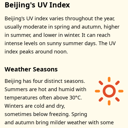
Beijing's UV Index
Beijing's UV index varies throughout the year,
usually moderate in spring and autumn, higher
in summer, and lower in winter. It can reach
intense levels on sunny summer days. The UV
index peaks around noon.
Weather Seasons
Beijing has four distinct seasons.
Summers are hot and humid with
temperatures often above 30°C.
Winters are cold and dry,
sometimes below freezing. Spring
and autumn bring milder weather with some