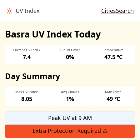
UV Index
Cities
Search
Basra UV Index Today
Current UV Index
Cloud Cover
Temperature
7.4
0%
47.5 ℃
Day Summary
Max UV Index
Avg Clouds
Max Temp
8.05
1%
49 ℃
Peak UV at 9 AM
Extra Protection Required ⚠️