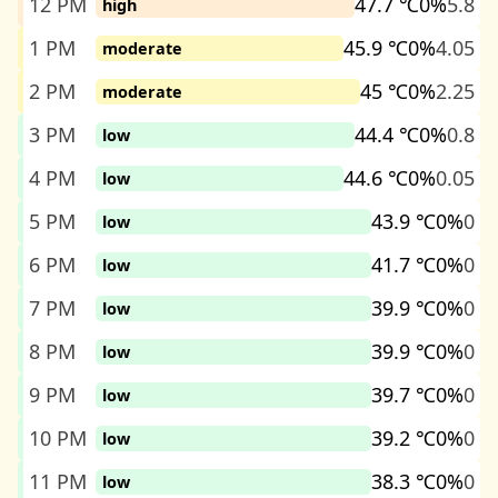
12 PM
47.7 ℃
0%
5.8
high
1 PM
45.9 ℃
0%
4.05
moderate
2 PM
45 ℃
0%
2.25
moderate
3 PM
44.4 ℃
0%
0.8
low
4 PM
44.6 ℃
0%
0.05
low
5 PM
43.9 ℃
0%
0
low
6 PM
41.7 ℃
0%
0
low
7 PM
39.9 ℃
0%
0
low
8 PM
39.9 ℃
0%
0
low
9 PM
39.7 ℃
0%
0
low
10 PM
39.2 ℃
0%
0
low
11 PM
38.3 ℃
0%
0
low