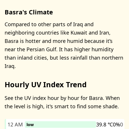
Basra's Climate
Compared to other parts of Iraq and
neighboring countries like Kuwait and Iran,
Basra is hotter and more humid because it’s
near the Persian Gulf. It has higher humidity
than inland cities, but less rainfall than northern
Iraq.
Hourly UV Index Trend
See the UV index hour by hour for Basra. When
the level is high, it's smart to find some shade.
12 AM
39.8 ℃
0%
0
low