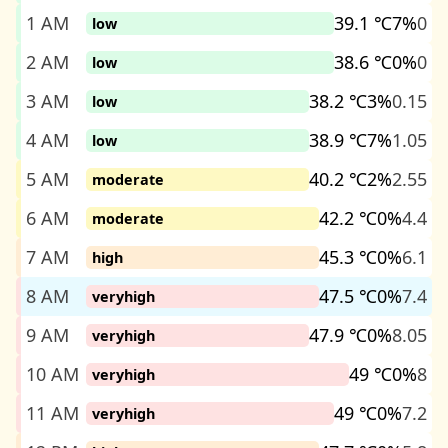
1 AM
39.1 ℃
7%
0
low
2 AM
38.6 ℃
0%
0
low
3 AM
38.2 ℃
3%
0.15
low
4 AM
38.9 ℃
7%
1.05
low
5 AM
40.2 ℃
2%
2.55
moderate
6 AM
42.2 ℃
0%
4.4
moderate
7 AM
45.3 ℃
0%
6.1
high
8 AM
47.5 ℃
0%
7.4
veryhigh
9 AM
47.9 ℃
0%
8.05
veryhigh
10 AM
49 ℃
0%
8
veryhigh
11 AM
49 ℃
0%
7.2
veryhigh