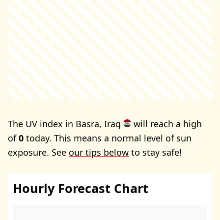
The UV index in Basra, Iraq
will reach a high
of
0
today. This means a normal level of sun
exposure. See
our tips below
to stay safe!
Hourly Forecast Chart