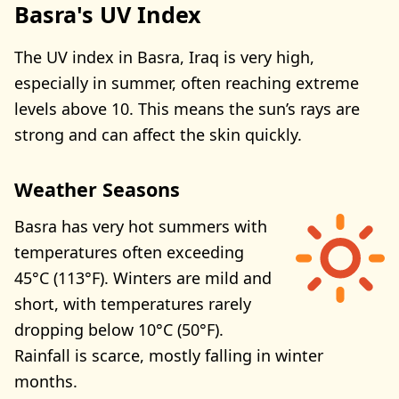
Basra's UV Index
The UV index in Basra, Iraq is very high,
especially in summer, often reaching extreme
levels above 10. This means the sun’s rays are
strong and can affect the skin quickly.
Weather Seasons
Basra has very hot summers with
temperatures often exceeding
45°C (113°F). Winters are mild and
short, with temperatures rarely
dropping below 10°C (50°F).
Rainfall is scarce, mostly falling in winter
months.