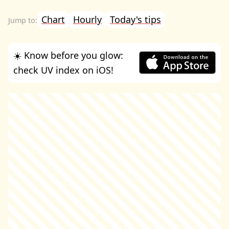
Chart
Hourly
Today's tips
☀️ Know before you glow:
check UV index on iOS!