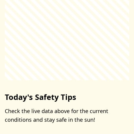
Today's Safety Tips
Check the live data above for the current
conditions and stay safe in the sun!