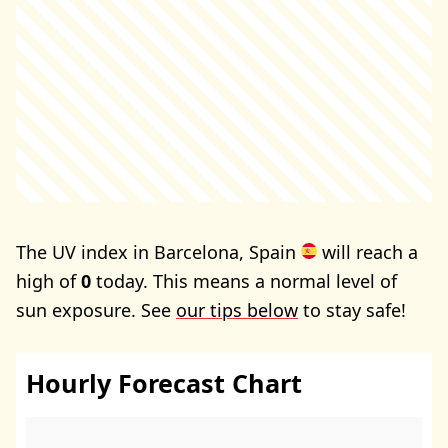
The UV index in Barcelona, Spain
will reach a
high of
0
today. This means a normal level of
sun exposure. See
our tips below
to stay safe!
Hourly Forecast Chart