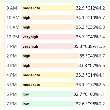
9 AM
32.9 ℃
12%
4.2
moderate
10 AM
34.1 ℃
10%
5.7
high
11 AM
35.3 ℃
36%
6.8
high
12 PM
35.7 ℃
40%
7.4
veryhigh
1 PM
35.3 ℃
38%
7.35
veryhigh
2 PM
35 ℃
40%
6.7
high
3 PM
33.8 ℃
7%
5.6
high
4 PM
33.3 ℃
14%
4.1
moderate
5 PM
33.1 ℃
77%
2.5
moderate
6 PM
32.7 ℃
100%
1.1
low
7 PM
32.6 ℃
98%
0.2
low