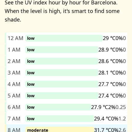
See the UV index hour by hour for Barcelona.
When the level is high, it's smart to find some
shade.
12 AM
29 ℃
0%
0
low
1 AM
28.9 ℃
0%
0
low
2 AM
28.6 ℃
0%
0
low
3 AM
28.1 ℃
0%
0
low
4 AM
27.7 ℃
0%
0
low
5 AM
27.4 ℃
0%
0
low
6 AM
27.9 ℃
2%
0.25
low
7 AM
29.4 ℃
0%
1.2
low
8 AM
31.7 ℃
0%
2.6
moderate