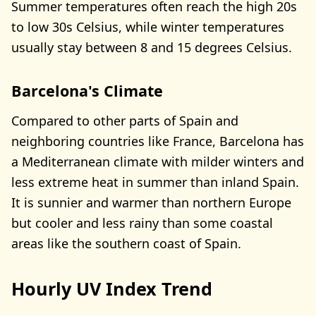
Summer temperatures often reach the high 20s
to low 30s Celsius, while winter temperatures
usually stay between 8 and 15 degrees Celsius.
Barcelona's Climate
Compared to other parts of Spain and
neighboring countries like France, Barcelona has
a Mediterranean climate with milder winters and
less extreme heat in summer than inland Spain.
It is sunnier and warmer than northern Europe
but cooler and less rainy than some coastal
areas like the southern coast of Spain.
Hourly UV Index Trend