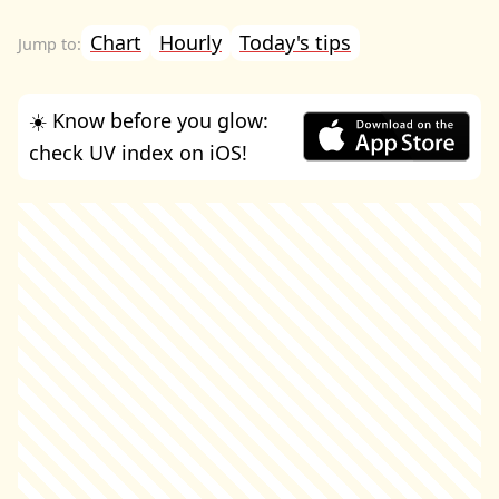
Chart
Hourly
Today's tips
☀️ Know before you glow:
check UV index on iOS!