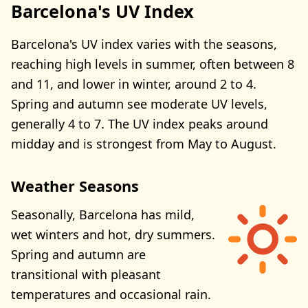
Barcelona's UV Index
Barcelona's UV index varies with the seasons,
reaching high levels in summer, often between 8
and 11, and lower in winter, around 2 to 4.
Spring and autumn see moderate UV levels,
generally 4 to 7. The UV index peaks around
midday and is strongest from May to August.
Weather Seasons
Seasonally, Barcelona has mild,
wet winters and hot, dry summers.
Spring and autumn are
transitional with pleasant
temperatures and occasional rain.