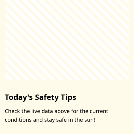
Today's Safety Tips
Check the live data above for the current
conditions and stay safe in the sun!