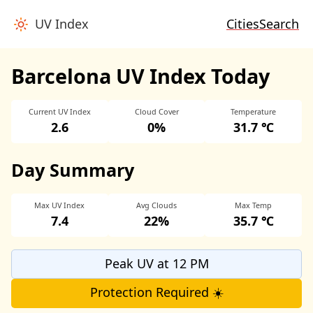
UV Index
Cities
Search
Barcelona UV Index Today
Current UV Index
Cloud Cover
Temperature
2.6
0%
31.7 ℃
Day Summary
Max UV Index
Avg Clouds
Max Temp
7.4
22%
35.7 ℃
Peak UV at 12 PM
Protection Required ☀️