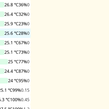
26.8 ℃
36%
0
26.4 ℃
32%
0
25.9 ℃
23%
0
25.6 ℃
28%
0
25.1 ℃
67%
0
25.1 ℃
73%
0
25 ℃
77%
0
24.4 ℃
87%
0
24 ℃
95%
0
25.1 ℃
99%
0.15
6.3 ℃
100%
0.45