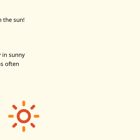
n the sun!
y in sunny
s often