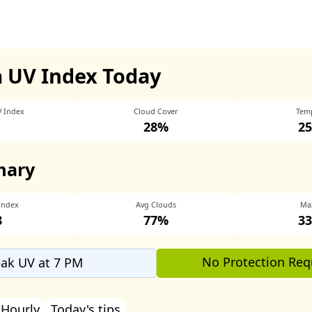
a UV Index Today
V Index
Cloud Cover
Tem
28%
25
mary
Index
Avg Clouds
Ma
8
77%
33
No Protection Req
ak UV at 7 PM
Hourly
Today's tips