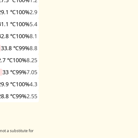
27.5 ℃
100%
1.2
29.1 ℃
100%
2.9
31.1 ℃
100%
5.4
32.8 ℃
100%
8.1
33.8 ℃
99%
8.8
2.7 ℃
100%
8.25
33 ℃
99%
7.05
29.9 ℃
100%
4.3
28.8 ℃
99%
2.55
not a substitute for