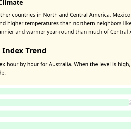
 Climate
her countries in North and Central America, Mexico
nd higher temperatures than northern neighbors lik
sunnier and warmer year-round than much of Central 
 Index Trend
x hour by hour for Australia. When the level is high, 
de.