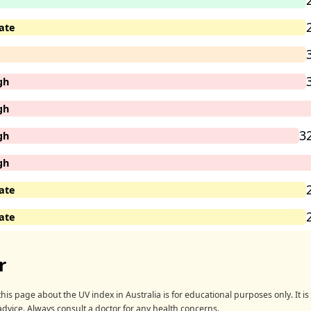
ate
gh
gh
3
gh
gh
ate
ate
r
his page about the UV index in Australia is for educational purposes only. It is 
advice. Always consult a doctor for any health concerns.