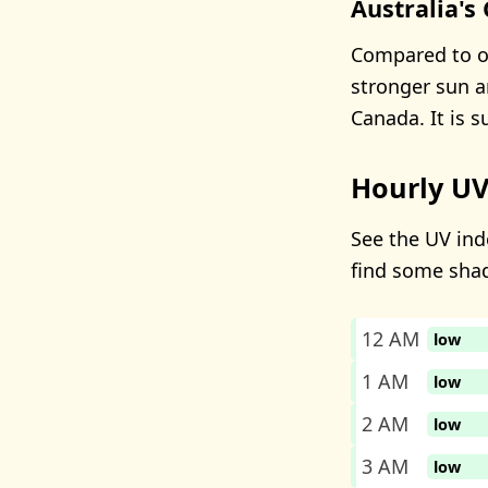
Australia's
Compared to ot
stronger sun a
Canada. It is 
Hourly UV
See the UV inde
find some sha
12 AM
low
1 AM
low
2 AM
low
3 AM
low