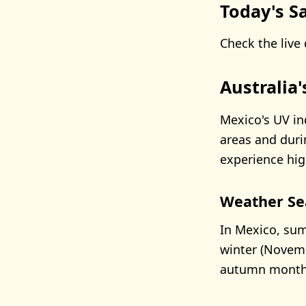
Today's Sa
Check the live 
Australia
Mexico's UV in
areas and duri
experience hig
Weather Se
In Mexico, sum
winter (Novemb
autumn months 