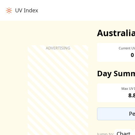
UV Index
Australi
Current U
0
Day Sum
Max UV 
8.
Pe
Chart