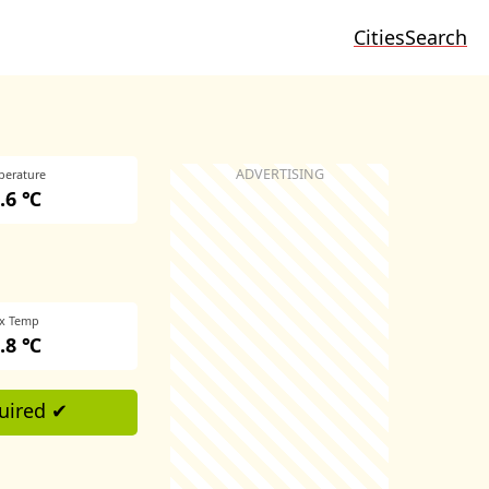
Cities
Search
perature
.6 ℃
x Temp
.8 ℃
uired ✔