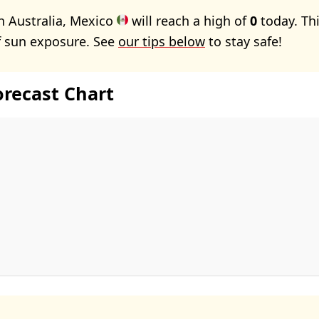
n Australia, Mexico
will reach a high of
0
today. Th
f sun exposure. See
our tips below
to stay safe!
orecast Chart