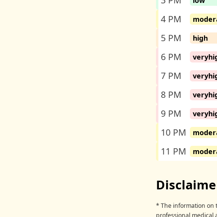
3 PM
low
4 PM
moder
5 PM
high
6 PM
veryhi
7 PM
veryhi
8 PM
veryhi
9 PM
veryhi
10 PM
moder
11 PM
moder
Disclaime
* The information on t
professional medical 