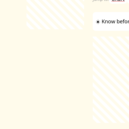
☀️ Know befor