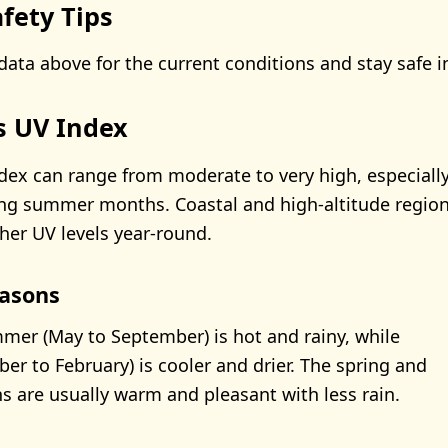
fety Tips
data above for the current conditions and stay safe i
's UV Index
dex can range from moderate to very high, especiall
ng summer months. Coastal and high-altitude region
her UV levels year-round.
asons
mer (May to September) is hot and rainy, while
er to February) is cooler and drier. The spring and
are usually warm and pleasant with less rain.