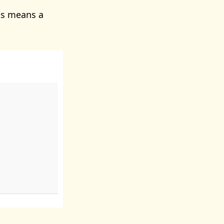
is means a