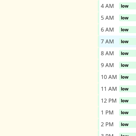
4 AM
low
5 AM
low
6 AM
low
7 AM
low
8 AM
low
9 AM
low
10 AM
low
11 AM
low
12 PM
low
1 PM
low
2 PM
low