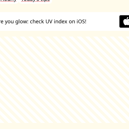
e you glow: check UV index on iOS!