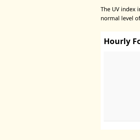
The UV index i
normal level o
Hourly F