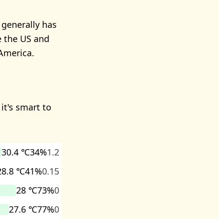
 generally has
e the US and
America.
it's smart to
30.4 ℃
34%
1.2
28.8 ℃
41%
0.15
28 ℃
73%
0
27.6 ℃
77%
0