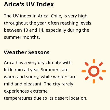
Arica's UV Index
The UV index in Arica, Chile, is very high
throughout the year, often reaching levels
between 10 and 14, especially during the
summer months.
Weather Seasons
Arica has a very dry climate with
little rain all year. Summers are
warm and sunny, while winters are
mild and pleasant. The city rarely
experiences extreme
temperatures due to its desert location.