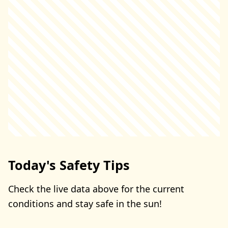
Today's Safety Tips
Check the live data above for the current
conditions and stay safe in the sun!