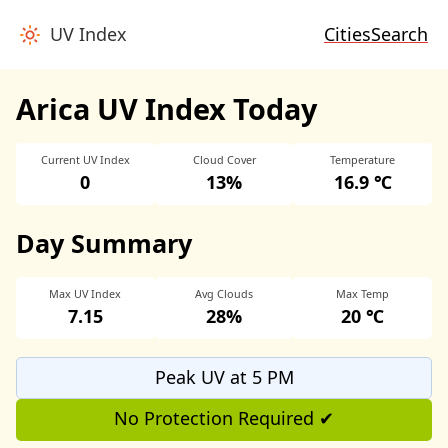
UV Index
Cities
Search
Arica UV Index Today
Current UV Index
Cloud Cover
Temperature
0
13%
16.9 ℃
Day Summary
Max UV Index
Avg Clouds
Max Temp
7.15
28%
20 ℃
Peak UV at 5 PM
No Protection Required ✔