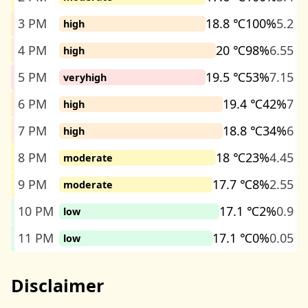
3 PM
18.8 ℃
100%
5.2
high
4 PM
20 ℃
98%
6.55
high
5 PM
19.5 ℃
53%
7.15
veryhigh
6 PM
19.4 ℃
42%
7
high
7 PM
18.8 ℃
34%
6
high
8 PM
18 ℃
23%
4.45
moderate
9 PM
17.7 ℃
8%
2.55
moderate
10 PM
17.1 ℃
2%
0.9
low
11 PM
17.1 ℃
0%
0.05
low
Disclaimer