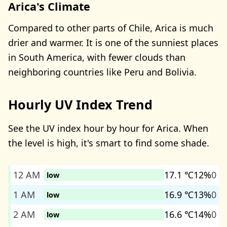
Arica's Climate
Compared to other parts of Chile, Arica is much
drier and warmer. It is one of the sunniest places
in South America, with fewer clouds than
neighboring countries like Peru and Bolivia.
Hourly UV Index Trend
See the UV index hour by hour for Arica. When
the level is high, it's smart to find some shade.
12 AM
17.1 ℃
12%
0
low
1 AM
16.9 ℃
13%
0
low
2 AM
16.6 ℃
14%
0
low