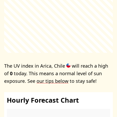
The UV index in Arica, Chile
will reach a high
of
0
today. This means a normal level of sun
exposure. See
our tips below
to stay safe!
Hourly Forecast Chart