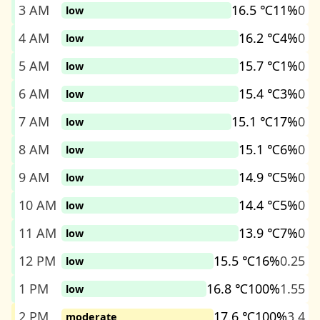
3 AM
16.5 ℃
11%
0
low
4 AM
16.2 ℃
4%
0
low
5 AM
15.7 ℃
1%
0
low
6 AM
15.4 ℃
3%
0
low
7 AM
15.1 ℃
17%
0
low
8 AM
15.1 ℃
6%
0
low
9 AM
14.9 ℃
5%
0
low
10 AM
14.4 ℃
5%
0
low
11 AM
13.9 ℃
7%
0
low
12 PM
15.5 ℃
16%
0.25
low
1 PM
16.8 ℃
100%
1.55
low
2 PM
17.6 ℃
100%
3.4
moderate