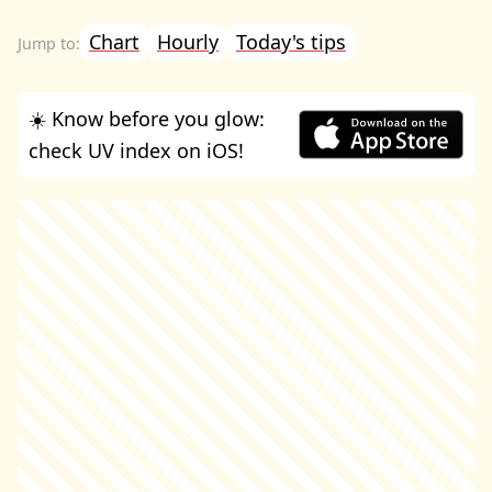
Chart
Hourly
Today's tips
☀️ Know before you glow:
check UV index on iOS!