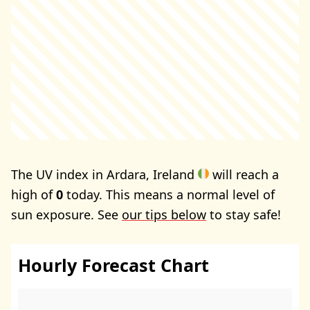
The UV index in Ardara, Ireland
will reach a
high of
0
today. This means a normal level of
sun exposure. See
our tips below
to stay safe!
Hourly Forecast Chart