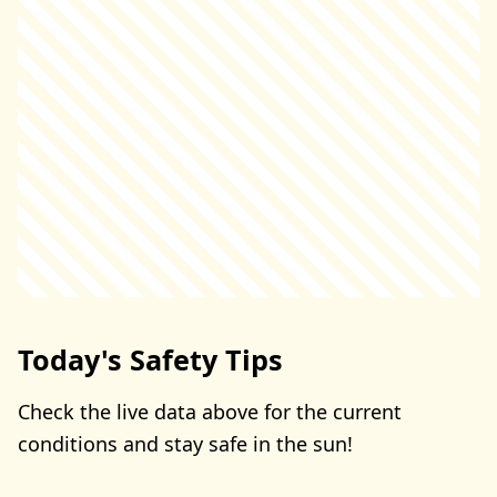
Today's Safety Tips
Check the live data above for the current
conditions and stay safe in the sun!