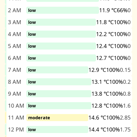
2 AM
11.9 ℃
66%
0
low
3 AM
11.8 ℃
100%
0
low
4 AM
12.2 ℃
100%
0
low
5 AM
12.4 ℃
100%
0
low
6 AM
12.7 ℃
100%
0
low
7 AM
12.9 ℃
100%
0.15
low
8 AM
13.1 ℃
100%
0.2
low
9 AM
13.8 ℃
100%
0.8
low
10 AM
12.8 ℃
100%
1.6
low
11 AM
14.6 ℃
100%
2.85
moderate
12 PM
14.4 ℃
100%
1.75
low