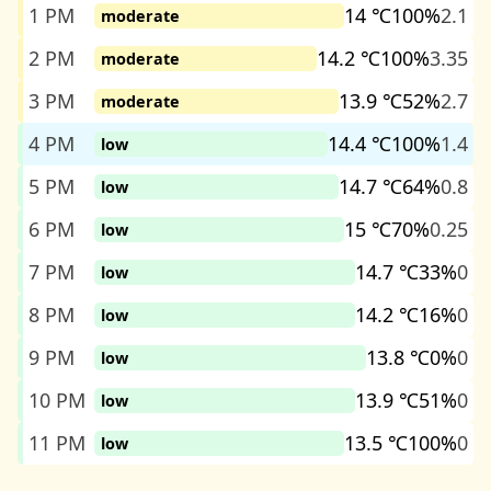
1 PM
14 ℃
100%
2.1
moderate
2 PM
14.2 ℃
100%
3.35
moderate
3 PM
13.9 ℃
52%
2.7
moderate
4 PM
14.4 ℃
100%
1.4
low
5 PM
14.7 ℃
64%
0.8
low
6 PM
15 ℃
70%
0.25
low
7 PM
14.7 ℃
33%
0
low
8 PM
14.2 ℃
16%
0
low
9 PM
13.8 ℃
0%
0
low
10 PM
13.9 ℃
51%
0
low
11 PM
13.5 ℃
100%
0
low