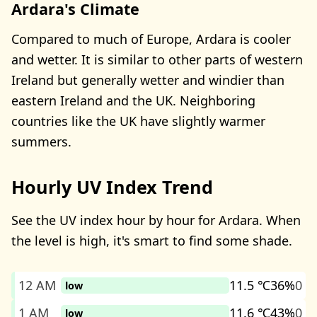
Ardara's Climate
Compared to much of Europe, Ardara is cooler
and wetter. It is similar to other parts of western
Ireland but generally wetter and windier than
eastern Ireland and the UK. Neighboring
countries like the UK have slightly warmer
summers.
Hourly UV Index Trend
See the UV index hour by hour for Ardara. When
the level is high, it's smart to find some shade.
12 AM
11.5 ℃
36%
0
low
1 AM
11.6 ℃
43%
0
low