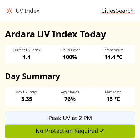
UV Index
Cities
Search
Ardara UV Index Today
Current UV Index
Cloud Cover
Temperature
1.4
100%
14.4 ℃
Day Summary
Max UV Index
Avg Clouds
Max Temp
3.35
76%
15 ℃
Peak UV at 2 PM
No Protection Required ✔