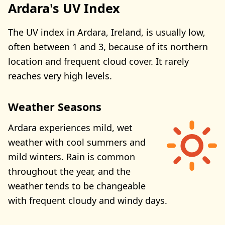
Ardara's UV Index
The UV index in Ardara, Ireland, is usually low,
often between 1 and 3, because of its northern
location and frequent cloud cover. It rarely
reaches very high levels.
Weather Seasons
Ardara experiences mild, wet
weather with cool summers and
mild winters. Rain is common
throughout the year, and the
weather tends to be changeable
with frequent cloudy and windy days.