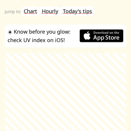
Chart
Hourly
Today's tips
☀️ Know before you glow:
check UV index on iOS!