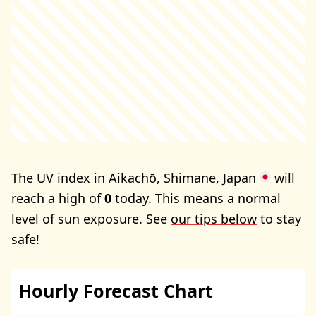
The UV index in Aikachō, Shimane, Japan
will
reach a high of
0
today. This means a normal
level of sun exposure. See
our tips below
to stay
safe!
Hourly Forecast Chart