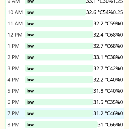
9 AM
33.1 ℃
30%
1.25
low
10 AM
32.6 ℃
54%
0.25
low
11 AM
32.2 ℃
59%
0
low
12 PM
32.4 ℃
68%
0
low
1 PM
32.7 ℃
68%
0
low
2 PM
33.1 ℃
38%
0
low
3 PM
32.7 ℃
42%
0
low
4 PM
32.2 ℃
40%
0
low
5 PM
31.8 ℃
40%
0
low
6 PM
31.5 ℃
35%
0
low
7 PM
31.2 ℃
46%
0
low
8 PM
31 ℃
66%
0
low