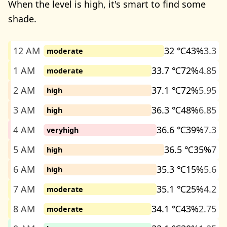
When the level is high, it's smart to find some
shade.
12 AM
32 ℃
43%
3.3
moderate
1 AM
33.7 ℃
72%
4.85
moderate
2 AM
37.1 ℃
72%
5.95
high
3 AM
36.3 ℃
48%
6.85
high
4 AM
36.6 ℃
39%
7.3
veryhigh
5 AM
36.5 ℃
35%
7
high
6 AM
35.3 ℃
15%
5.6
high
7 AM
35.1 ℃
25%
4.2
moderate
8 AM
34.1 ℃
43%
2.75
moderate