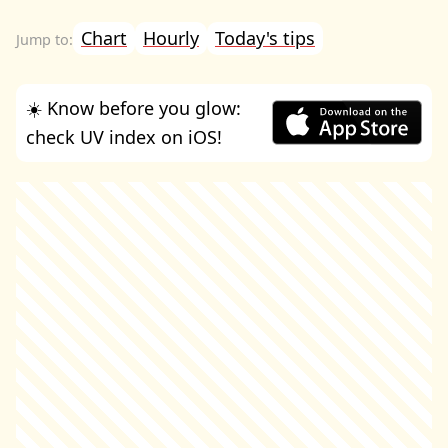
Chart
Hourly
Today's tips
☀️ Know before you glow:
check UV index on iOS!