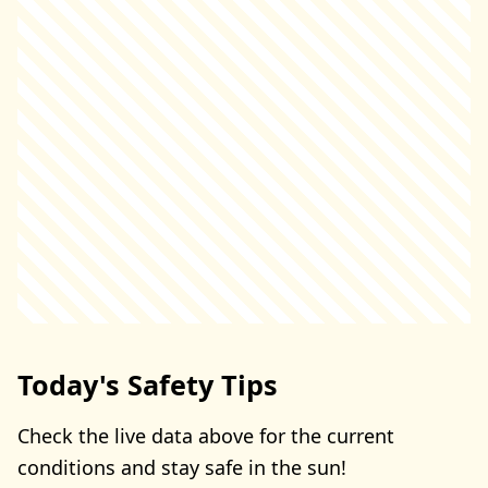
Today's Safety Tips
Check the live data above for the current
conditions and stay safe in the sun!