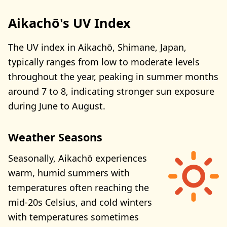
Aikachō's UV Index
The UV index in Aikachō, Shimane, Japan,
typically ranges from low to moderate levels
throughout the year, peaking in summer months
around 7 to 8, indicating stronger sun exposure
during June to August.
Weather Seasons
Seasonally, Aikachō experiences
warm, humid summers with
temperatures often reaching the
mid-20s Celsius, and cold winters
with temperatures sometimes