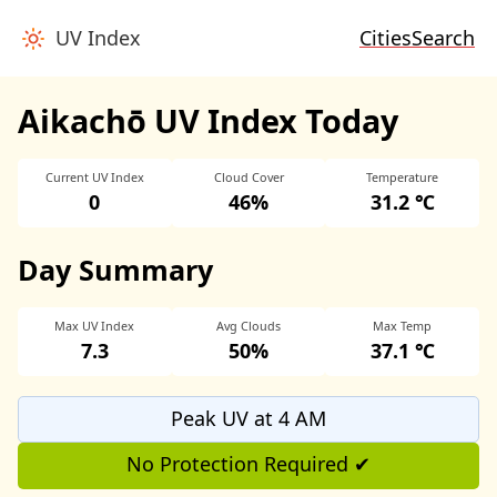
UV Index
Cities
Search
Aikachō UV Index Today
Current UV Index
Cloud Cover
Temperature
0
46%
31.2 ℃
Day Summary
Max UV Index
Avg Clouds
Max Temp
7.3
50%
37.1 ℃
Peak UV at 4 AM
No Protection Required ✔