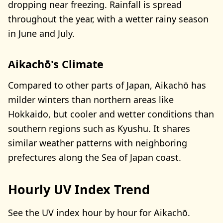
dropping near freezing. Rainfall is spread
throughout the year, with a wetter rainy season
in June and July.
Aikachō's Climate
Compared to other parts of Japan, Aikachō has
milder winters than northern areas like
Hokkaido, but cooler and wetter conditions than
southern regions such as Kyushu. It shares
similar weather patterns with neighboring
prefectures along the Sea of Japan coast.
Hourly UV Index Trend
See the UV index hour by hour for Aikachō.